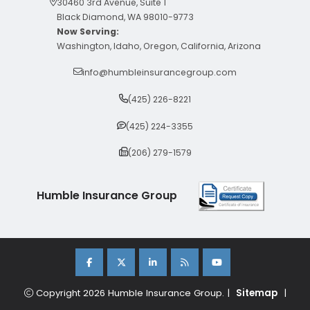
30460 3rd Avenue, Suite 1
Black Diamond, WA 98010-9773
Now Serving:
Washington, Idaho, Oregon, California, Arizona
info@humbleinsurancegroup.com
(425) 226-8221
(425) 224-3355
(206) 279-1579
Humble Insurance Group
Copyright 2026 Humble Insurance Group. |
Sitemap
|