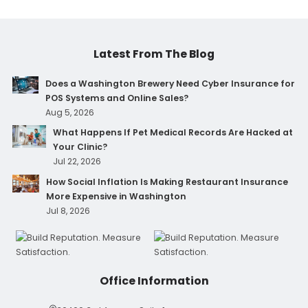
Latest From The Blog
Does a Washington Brewery Need Cyber Insurance for
POS Systems and Online Sales?
Aug 5, 2026
What Happens If Pet Medical Records Are Hacked at
Your Clinic?
Jul 22, 2026
How Social Inflation Is Making Restaurant Insurance
More Expensive in Washington
Jul 8, 2026
Office Information