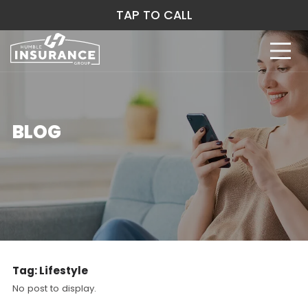
TAP TO CALL
BLOG
Tag:
Lifestyle
No post to display.