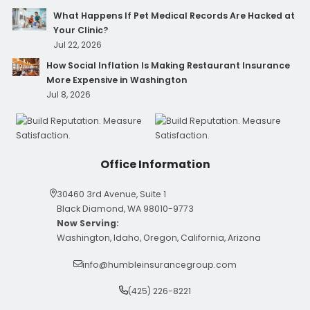
What Happens If Pet Medical Records Are Hacked at
Your Clinic?
Jul 22, 2026
How Social Inflation Is Making Restaurant Insurance
More Expensive in Washington
Jul 8, 2026
Office Information
30460 3rd Avenue, Suite 1
Black Diamond, WA 98010-9773
Now Serving:
Washington, Idaho, Oregon, California, Arizona
info@humbleinsurancegroup.com
(425) 226-8221