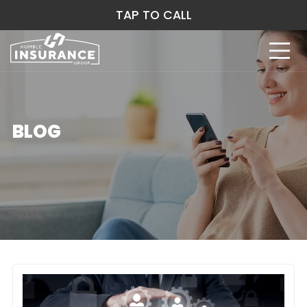
TAP TO CALL
BLOG