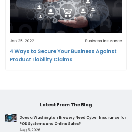
Jan 25, 2022
Business Insurance
4 Ways to Secure Your Business Against
Product Liability Claims
Latest From The Blog
Does a Washington Brewery Need Cyber Insurance for
POS Systems and Online Sales?
Aug 5, 2026