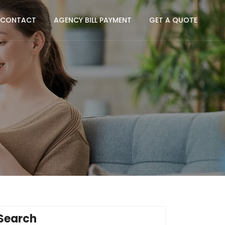
CONTACT
AGENCY BILL PAYMENT
GET A QUOTE
Search