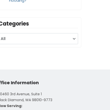
Flooding?
Categories
ffice Information
0460 3rd Avenue, Suite 1
lack Diamond, WA 98010-9773
Now Serving: