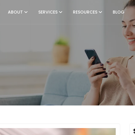
ABOUT
SERVICES
RESOURCES
BLOG