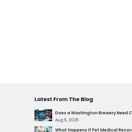
Latest From The Blog
Does a Washington Brewery Need Cy
Aug 5, 2026
What Happens If Pet Medical Record