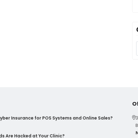
O
ber Insurance for POS Systems and Online Sales?
3
B
s Are Hacked at Your Clinic?