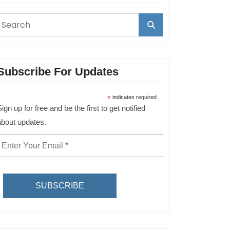
Subscribe For Updates
*
indicates required
ign up for free and be the first to get notified
about updates.
SUBSCRIBE