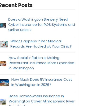
Recent Posts
Does a Washington Brewery Need
Cyber Insurance for POS Systems and
Online Sales?
What Happens If Pet Medical
Records Are Hacked at Your Clinic?
How Social Inflation Is Making
Restaurant Insurance More Expensive
in Washington
How Much Does RV Insurance Cost
in Washington in 2026?
Does Homeowners Insurance in
Washington Cover Atmospheric River