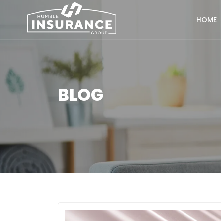
HOME
BLOG