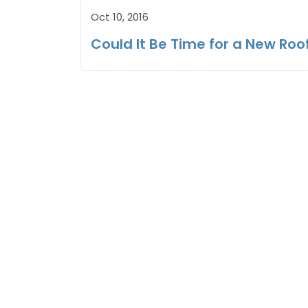
Oct 10, 2016
Could It Be Time for a New Roo