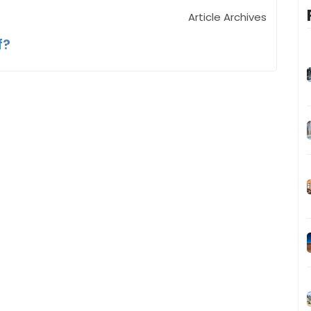
Article Archives
f?