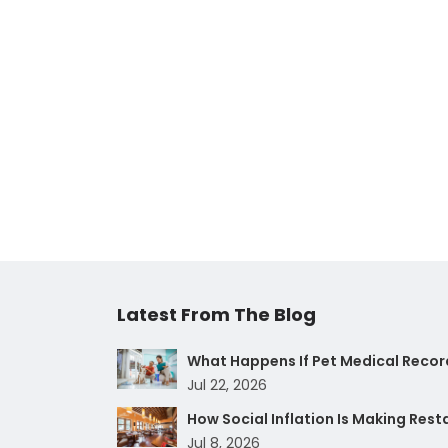
Latest From The Blog
What Happens If Pet Medical Record
Jul 22, 2026
How Social Inflation Is Making Res
Jul 8, 2026