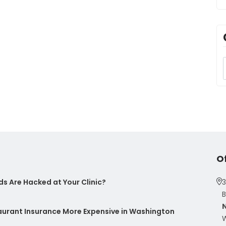
O
s Are Hacked at Your Clinic?
3
B
taurant Insurance More Expensive in Washington
W