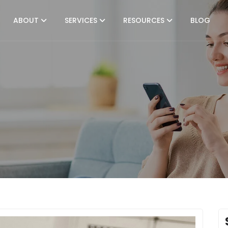
ABOUT
SERVICES
RESOURCES
BLOG