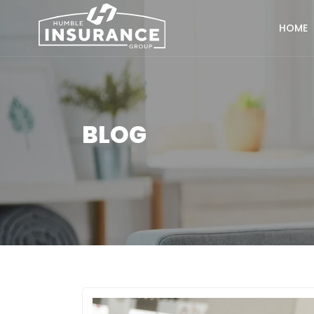
HOME
BLOG