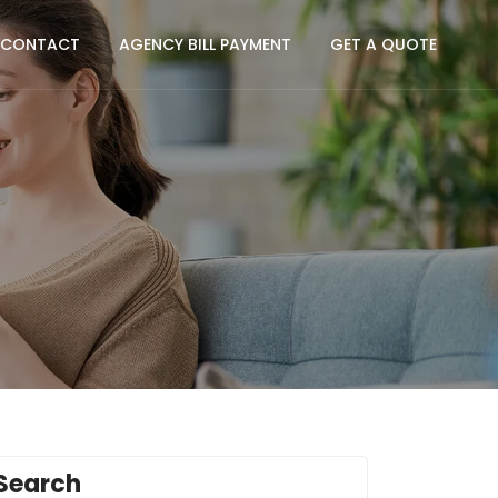
CONTACT
AGENCY BILL PAYMENT
GET A QUOTE
Search