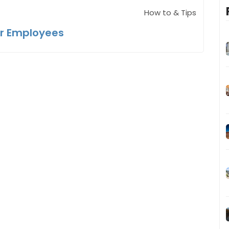
How to & Tips
ir Employees