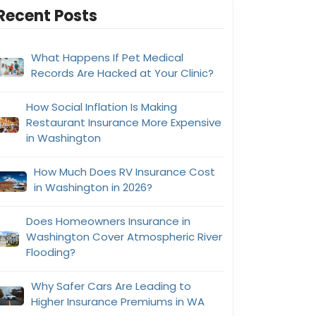
Recent Posts
What Happens If Pet Medical
Records Are Hacked at Your Clinic?
How Social Inflation Is Making
Restaurant Insurance More Expensive
in Washington
How Much Does RV Insurance Cost
in Washington in 2026?
Does Homeowners Insurance in
Washington Cover Atmospheric River
Flooding?
Why Safer Cars Are Leading to
Higher Insurance Premiums in WA