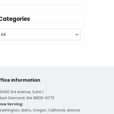
Categories
ffice Information
0460 3rd Avenue, Suite 1
lack Diamond, WA 98010-9773
Now Serving:
ashington, Idaho, Oregon, California, Arizona