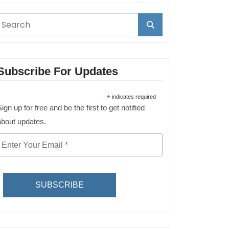
Subscribe For Updates
*
indicates required
ign up for free and be the first to get notified
about updates.
SUBSCRIBE