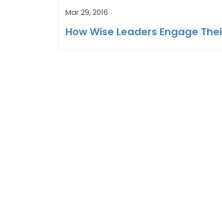
Mar 29, 2016
How Wise Leaders Engage The