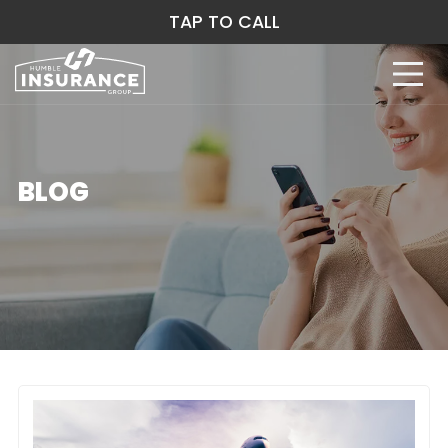
TAP TO CALL
BLOG