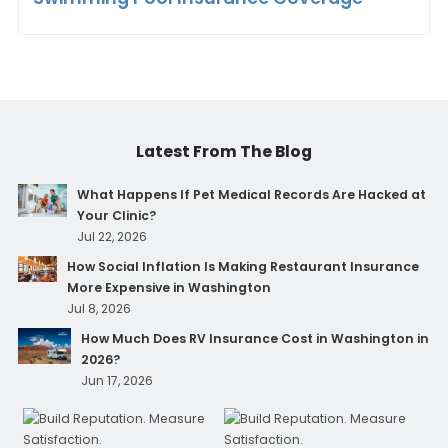
Latest From The Blog
What Happens If Pet Medical Records Are Hacked at
Your Clinic?
Jul 22, 2026
How Social Inflation Is Making Restaurant Insurance
More Expensive in Washington
Jul 8, 2026
How Much Does RV Insurance Cost in Washington in
2026?
Jun 17, 2026