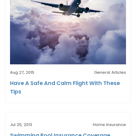
Aug 27, 2015
General Articles
Have A Safe And Calm Flight With These
Tips
Jul 25, 2013
Home Insurance
Swimming Pool Insurance Coverage