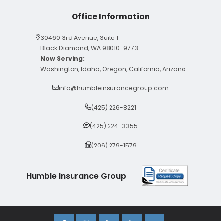
Office Information
30460 3rd Avenue, Suite 1
Black Diamond, WA 98010-9773
Now Serving:
Washington, Idaho, Oregon, California, Arizona
info@humbleinsurancegroup.com
(425) 226-8221
(425) 224-3355
(206) 279-1579
Humble Insurance Group