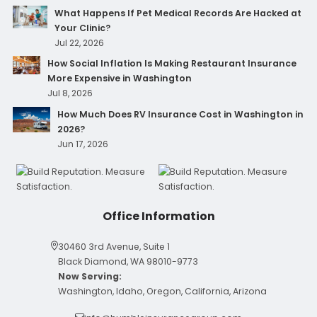
What Happens If Pet Medical Records Are Hacked at
Your Clinic?
Jul 22, 2026
How Social Inflation Is Making Restaurant Insurance
More Expensive in Washington
Jul 8, 2026
How Much Does RV Insurance Cost in Washington in
2026?
Jun 17, 2026
Office Information
30460 3rd Avenue, Suite 1
Black Diamond, WA 98010-9773
Now Serving:
Washington, Idaho, Oregon, California, Arizona