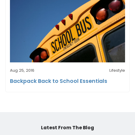
Aug 25, 2016
Lifestyle
Backpack Back to School Essentials
Latest From The Blog