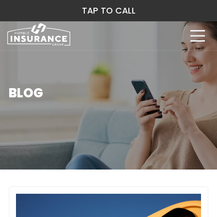
TAP TO CALL
BLOG