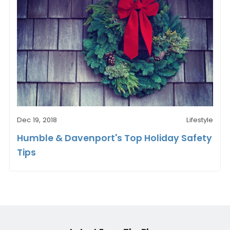
Dec 19, 2018
Lifestyle
Humble & Davenport's Top Holiday Safety
Tips