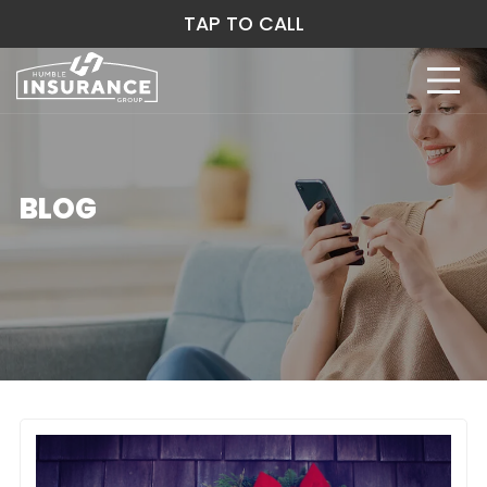
TAP TO CALL
BLOG