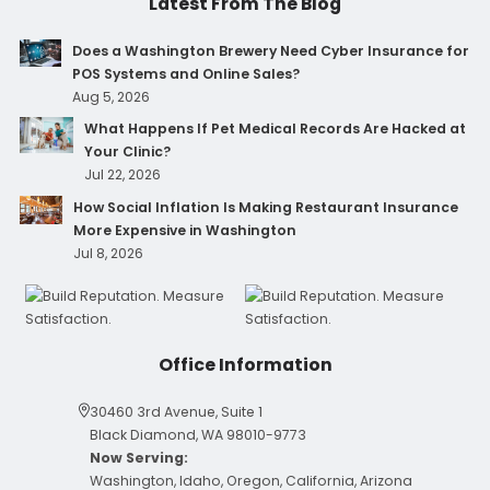
Latest From The Blog
Does a Washington Brewery Need Cyber Insurance for
POS Systems and Online Sales?
Aug 5, 2026
What Happens If Pet Medical Records Are Hacked at
Your Clinic?
Jul 22, 2026
How Social Inflation Is Making Restaurant Insurance
More Expensive in Washington
Jul 8, 2026
Office Information
30460 3rd Avenue, Suite 1
Black Diamond, WA 98010-9773
Now Serving:
Washington, Idaho, Oregon, California, Arizona