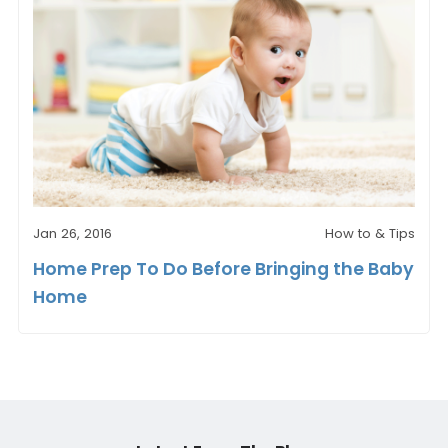
Jan 26, 2016
How to & Tips
Home Prep To Do Before Bringing the Baby
Home