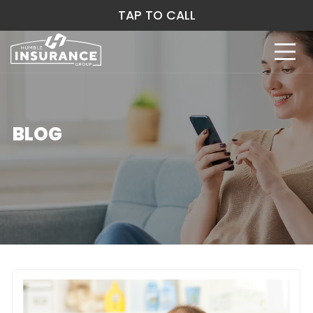
TAP TO CALL
BLOG