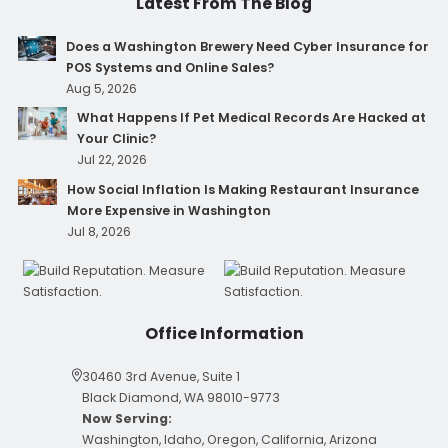
Latest From The Blog
Does a Washington Brewery Need Cyber Insurance for
POS Systems and Online Sales?
Aug 5, 2026
What Happens If Pet Medical Records Are Hacked at
Your Clinic?
Jul 22, 2026
How Social Inflation Is Making Restaurant Insurance
More Expensive in Washington
Jul 8, 2026
Office Information
30460 3rd Avenue, Suite 1
Black Diamond, WA 98010-9773
Now Serving:
Washington, Idaho, Oregon, California, Arizona