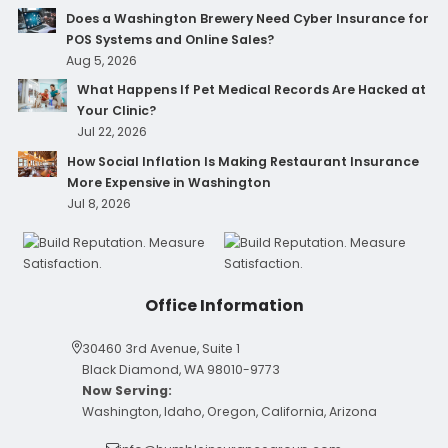
Does a Washington Brewery Need Cyber Insurance for
POS Systems and Online Sales?
Aug 5, 2026
What Happens If Pet Medical Records Are Hacked at
Your Clinic?
Jul 22, 2026
How Social Inflation Is Making Restaurant Insurance
More Expensive in Washington
Jul 8, 2026
Office Information
30460 3rd Avenue, Suite 1
Black Diamond, WA 98010-9773
Now Serving:
Washington, Idaho, Oregon, California, Arizona