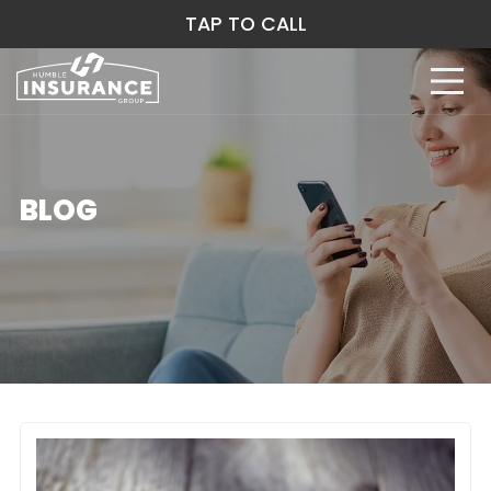
TAP TO CALL
BLOG