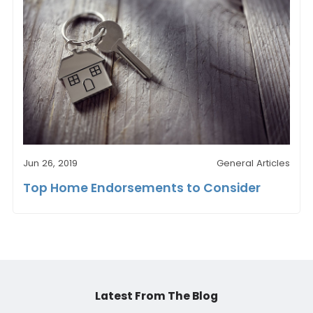
Jun 26, 2019
General Articles
Top Home Endorsements to Consider
Latest From The Blog