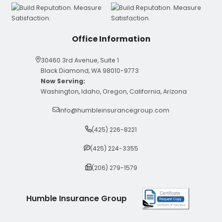
Office Information
30460 3rd Avenue, Suite 1
Black Diamond, WA 98010-9773
Now Serving:
Washington, Idaho, Oregon, California, Arizona
info@humbleinsurancegroup.com
(425) 226-8221
(425) 224-3355
(206) 279-1579
Humble Insurance Group