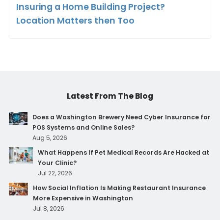
Insuring a Home Building Project?
Location Matters then Too
Latest From The Blog
Does a Washington Brewery Need Cyber Insurance for
POS Systems and Online Sales?
Aug 5, 2026
What Happens If Pet Medical Records Are Hacked at
Your Clinic?
Jul 22, 2026
How Social Inflation Is Making Restaurant Insurance
More Expensive in Washington
Jul 8, 2026