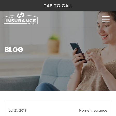
TAP TO CALL
BLOG
Jul 21, 2013
Home Insurance