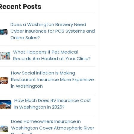
Recent Posts
Does a Washington Brewery Need
Cyber Insurance for POS Systems and
Online Sales?
What Happens If Pet Medical
Records Are Hacked at Your Clinic?
How Social Inflation Is Making
Restaurant Insurance More Expensive
in Washington
How Much Does RV Insurance Cost
in Washington in 2026?
Does Homeowners Insurance in
Washington Cover Atmospheric River