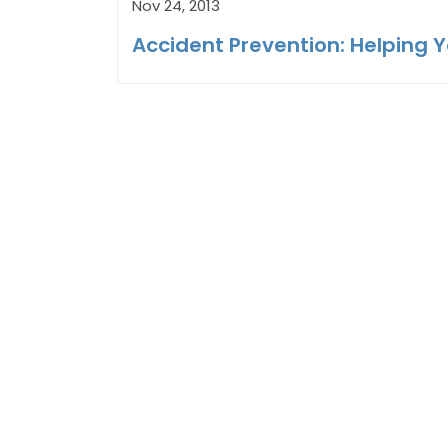
Nov 24, 2013
Accident Prevention: Helping 