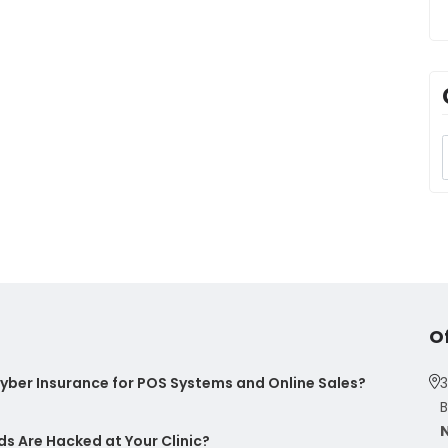
O
ber Insurance for POS Systems and Online Sales?
3
B
s Are Hacked at Your Clinic?