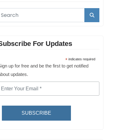
Subscribe For Updates
*
indicates required
ign up for free and be the first to get notified
about updates.
SUBSCRIBE