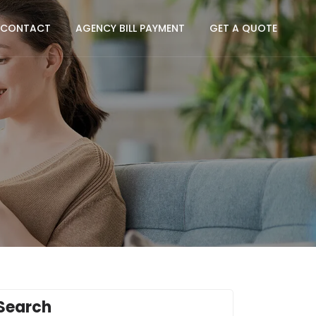
CONTACT
AGENCY BILL PAYMENT
GET A QUOTE
Search