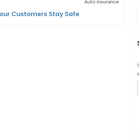
Auto Insurance
Your Customers Stay Safe
S