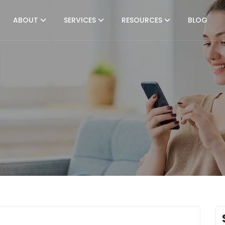
ABOUT
SERVICES
RESOURCES
BLOG