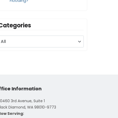
Flooding?
Categories
ffice Information
0460 3rd Avenue, Suite 1
lack Diamond, WA 98010-9773
Now Serving: