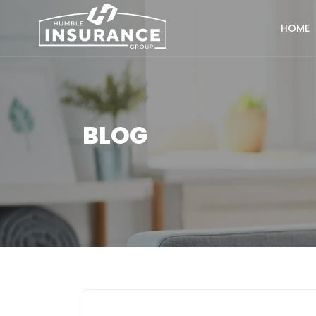
HOME
BLOG