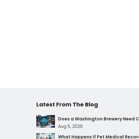
Latest From The Blog
Does a Washington Brewery Need Cy
Aug 5, 2026
What Happens If Pet Medical Record