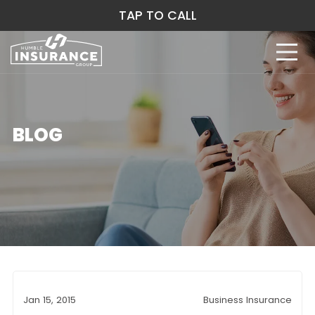
TAP TO CALL
BLOG
Jan 15, 2015
Business Insurance