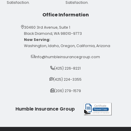
Office Information
30460 3rd Avenue, Suite 1
Black Diamond, WA 98010-9773
Now Serving:
Washington, Idaho, Oregon, California, Arizona
info@humbleinsurancegroup.com
(425) 226-8221
(425) 224-3355
(206) 279-1579
Humble Insurance Group