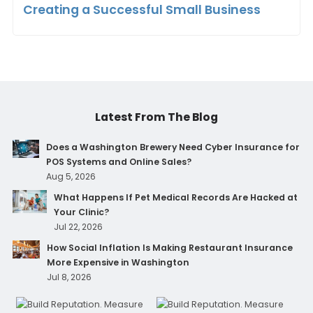
Creating a Successful Small Business
Latest From The Blog
Does a Washington Brewery Need Cyber Insurance for
POS Systems and Online Sales?
Aug 5, 2026
What Happens If Pet Medical Records Are Hacked at
Your Clinic?
Jul 22, 2026
How Social Inflation Is Making Restaurant Insurance
More Expensive in Washington
Jul 8, 2026