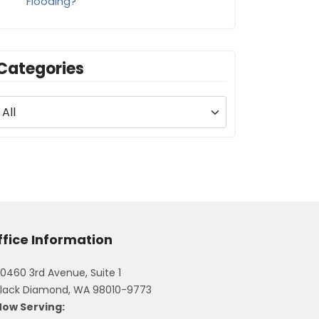
Flooding?
Categories
ffice Information
0460 3rd Avenue, Suite 1
lack Diamond, WA 98010-9773
Now Serving: