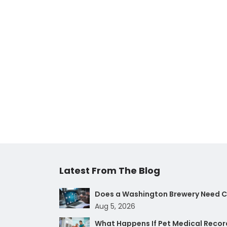
Latest From The Blog
Does a Washington Brewery Need Cy
Aug 5, 2026
What Happens If Pet Medical Record