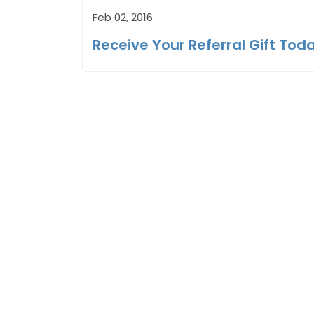
Feb 02, 2016
Receive Your Referral Gift Tod