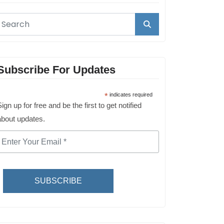
Subscribe For Updates
*
indicates required
ign up for free and be the first to get notified
about updates.
SUBSCRIBE