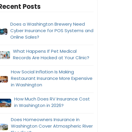
Recent Posts
Does a Washington Brewery Need
Cyber Insurance for POS Systems and
Online Sales?
What Happens If Pet Medical
Records Are Hacked at Your Clinic?
How Social Inflation Is Making
Restaurant Insurance More Expensive
in Washington
How Much Does RV Insurance Cost
in Washington in 2026?
Does Homeowners Insurance in
Washington Cover Atmospheric River