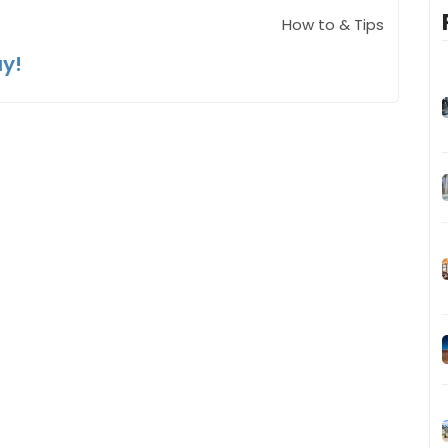
How to & Tips
ay!