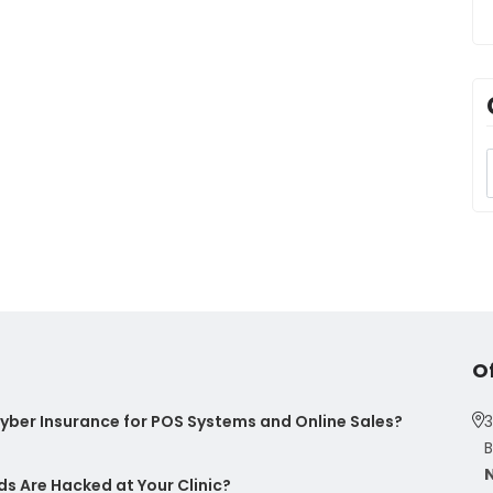
O
ber Insurance for POS Systems and Online Sales?
3
B
s Are Hacked at Your Clinic?