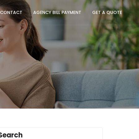
CONTACT
AGENCY BILL PAYMENT
GET A QUOTE
Search