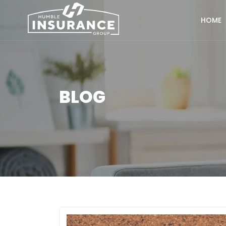
HOME
BLOG