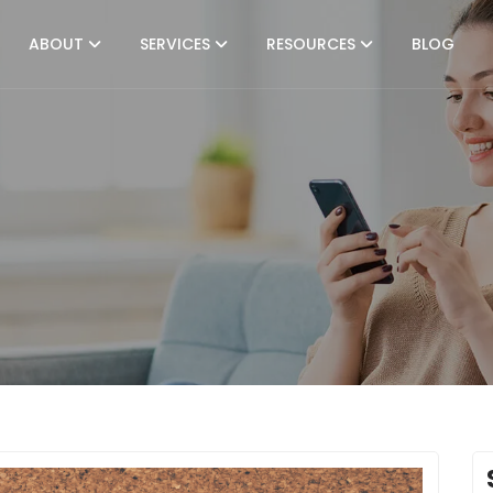
ABOUT
SERVICES
RESOURCES
BLOG