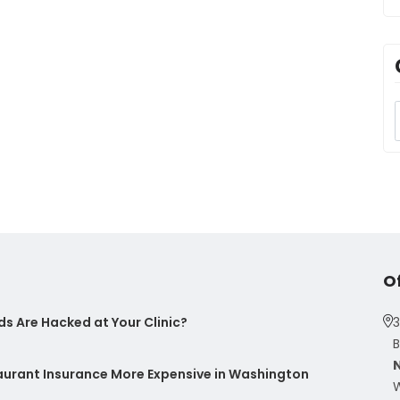
O
s Are Hacked at Your Clinic?
3
B
taurant Insurance More Expensive in Washington
W