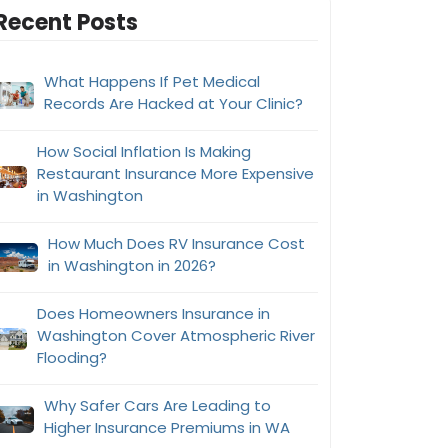
Recent Posts
What Happens If Pet Medical
Records Are Hacked at Your Clinic?
How Social Inflation Is Making
Restaurant Insurance More Expensive
in Washington
How Much Does RV Insurance Cost
in Washington in 2026?
Does Homeowners Insurance in
Washington Cover Atmospheric River
Flooding?
Why Safer Cars Are Leading to
Higher Insurance Premiums in WA