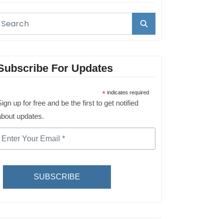
Subscribe For Updates
*
indicates required
ign up for free and be the first to get notified
about updates.
SUBSCRIBE