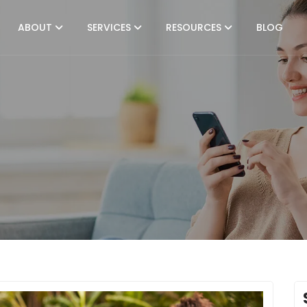
ABOUT
SERVICES
RESOURCES
BLOG