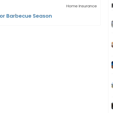
Home Insurance
for Barbecue Season