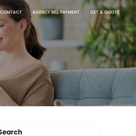
CONTACT
AGENCY BILL PAYMENT
GET A QUOTE
Search