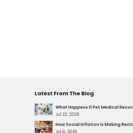
Latest From The Blog
What Happens If Pet Medical Record
Jul 22, 2026
How Social Inflation Is Making Res
Jul 8, 2026