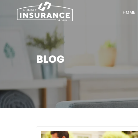
HOME
BLOG