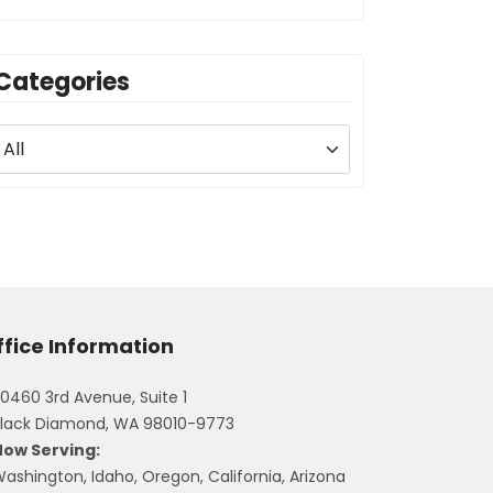
Categories
ffice Information
0460 3rd Avenue, Suite 1
lack Diamond, WA 98010-9773
Now Serving:
ashington, Idaho, Oregon, California, Arizona