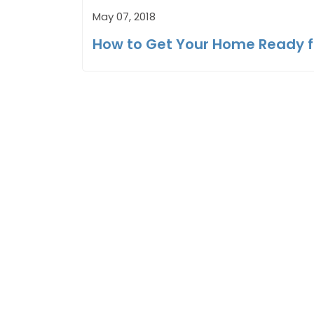
May 07, 2018
How to Get Your Home Ready 