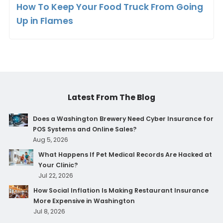
How To Keep Your Food Truck From Going
Up in Flames
Latest From The Blog
Does a Washington Brewery Need Cyber Insurance for
POS Systems and Online Sales?
Aug 5, 2026
What Happens If Pet Medical Records Are Hacked at
Your Clinic?
Jul 22, 2026
How Social Inflation Is Making Restaurant Insurance
More Expensive in Washington
Jul 8, 2026