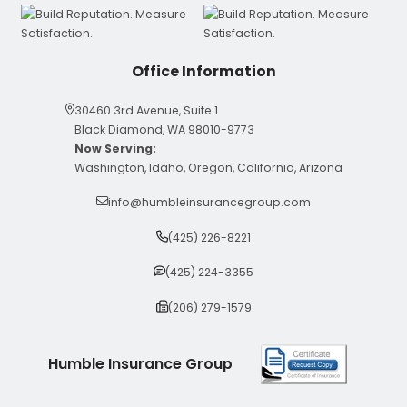
Office Information
30460 3rd Avenue, Suite 1
Black Diamond, WA 98010-9773
Now Serving:
Washington, Idaho, Oregon, California, Arizona
info@humbleinsurancegroup.com
(425) 226-8221
(425) 224-3355
(206) 279-1579
Humble Insurance Group