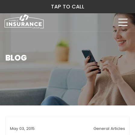
TAP TO CALL
BLOG
May 03, 2015
General Articles