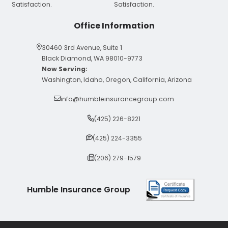
Office Information
30460 3rd Avenue, Suite 1
Black Diamond, WA 98010-9773
Now Serving:
Washington, Idaho, Oregon, California, Arizona
info@humbleinsurancegroup.com
(425) 226-8221
(425) 224-3355
(206) 279-1579
Humble Insurance Group