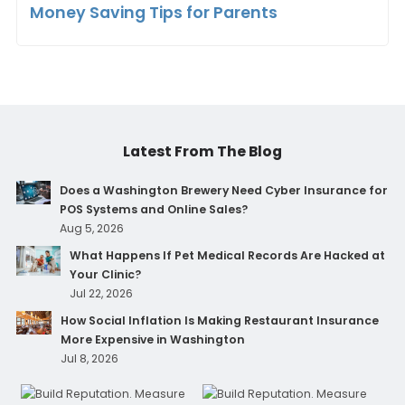
Money Saving Tips for Parents
Latest From The Blog
Does a Washington Brewery Need Cyber Insurance for
POS Systems and Online Sales?
Aug 5, 2026
What Happens If Pet Medical Records Are Hacked at
Your Clinic?
Jul 22, 2026
How Social Inflation Is Making Restaurant Insurance
More Expensive in Washington
Jul 8, 2026