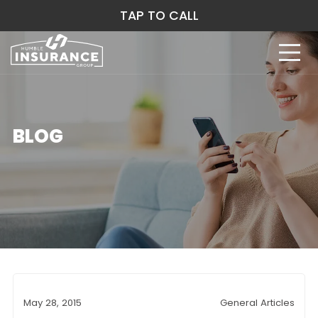
TAP TO CALL
BLOG
May 28, 2015
General Articles