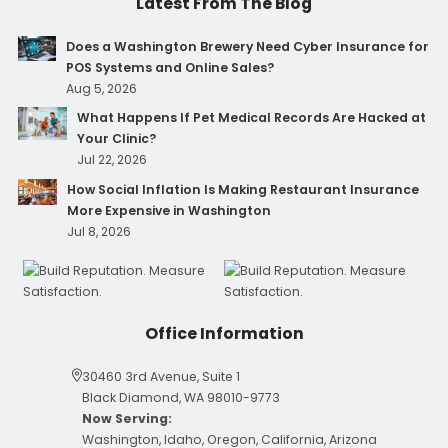
Latest From The Blog
Does a Washington Brewery Need Cyber Insurance for
POS Systems and Online Sales?
Aug 5, 2026
What Happens If Pet Medical Records Are Hacked at
Your Clinic?
Jul 22, 2026
How Social Inflation Is Making Restaurant Insurance
More Expensive in Washington
Jul 8, 2026
Office Information
30460 3rd Avenue, Suite 1
Black Diamond, WA 98010-9773
Now Serving:
Washington, Idaho, Oregon, California, Arizona