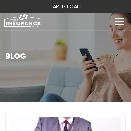
TAP TO CALL
BLOG