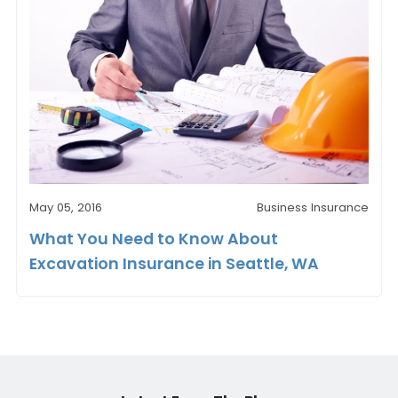
May 05, 2016
Business Insurance
What You Need to Know About
Excavation Insurance in Seattle, WA