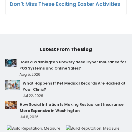
Don't Miss These Exciting Easter Activities
Latest From The Blog
Does a Washington Brewery Need Cyber Insurance for
POS Systems and Online Sales?
Aug 5, 2026
What Happens If Pet Medical Records Are Hacked at
Your Clinic?
Jul 22, 2026
How Social Inflation Is Making Restaurant Insurance
More Expensive in Washington
Jul 8, 2026