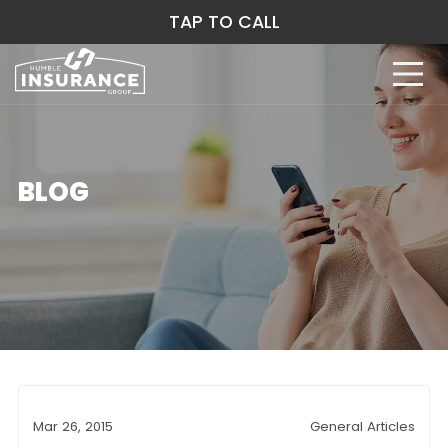
TAP TO CALL
BLOG
Mar 26, 2015
General Articles