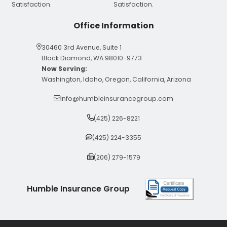
Office Information
30460 3rd Avenue, Suite 1
Black Diamond, WA 98010-9773
Now Serving:
Washington, Idaho, Oregon, California, Arizona
info@humbleinsurancegroup.com
(425) 226-8221
(425) 224-3355
(206) 279-1579
Humble Insurance Group