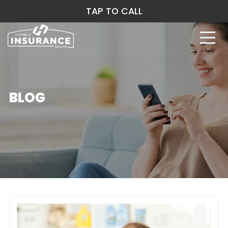
TAP TO CALL
BLOG