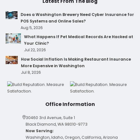
Latest From The Blog
Does a Washington Brewery Need Cyber Insurance for
POS Systems and Online Sales?
Aug 5, 2026
What Happens If Pet Medical Records Are Hacked at
Your Clinic?
Jul 22, 2026
How Social Inflation Is Making Restaurant Insurance
More Expensive in Washington
Jul 8, 2026
Office Information
30460 3rd Avenue, Suite 1
Black Diamond, WA 98010-9773
Now Serving:
Washington, Idaho, Oregon, California, Arizona