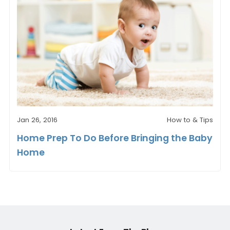
Jan 26, 2016
How to & Tips
Home Prep To Do Before Bringing the Baby
Home