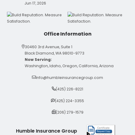
Jun 17, 2026
Office Information
30460 3rd Avenue, Suite 1
Black Diamond, WA 98010-9773
Now Serving:
Washington, Idaho, Oregon, California, Arizona
info@humbleinsurancegroup.com
(425) 226-8221
(425) 224-3355
(206) 279-1579
Humble Insurance Group