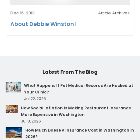
Dec 16, 2013
Article Archives
About Debbie Winston!
Latest From The Blog
What Happens If Pet Medical Records Are Hacked at
Your Clinic?
Jul 22, 2026
How Social Inflation Is Making Restaurant Insurance
More Expensive in Washington
Jul 8, 2026
How Much Does RV Insurance Cost in Washington in
2026?