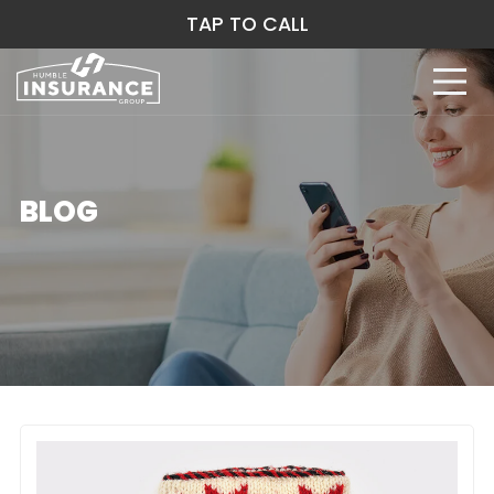
TAP TO CALL
BLOG