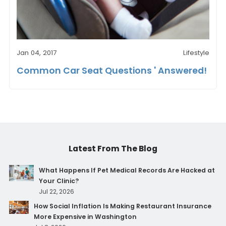
Jan 04, 2017
Lifestyle
Common Car Seat Questions ' Answered!
Latest From The Blog
What Happens If Pet Medical Records Are Hacked at
Your Clinic?
Jul 22, 2026
How Social Inflation Is Making Restaurant Insurance
More Expensive in Washington