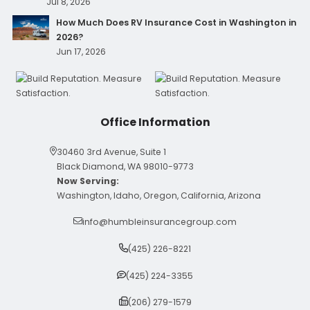
Jul 8, 2026
How Much Does RV Insurance Cost in Washington in
2026?
Jun 17, 2026
Office Information
30460 3rd Avenue, Suite 1
Black Diamond, WA 98010-9773
Now Serving:
Washington, Idaho, Oregon, California, Arizona
info@humbleinsurancegroup.com
(425) 226-8221
(425) 224-3355
(206) 279-1579