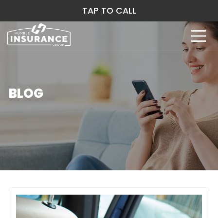
TAP TO CALL
BLOG