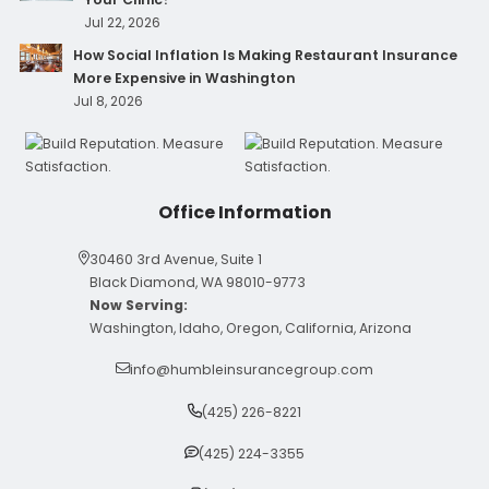
Jul 22, 2026
How Social Inflation Is Making Restaurant Insurance
More Expensive in Washington
Jul 8, 2026
Office Information
30460 3rd Avenue, Suite 1
Black Diamond, WA 98010-9773
Now Serving:
Washington, Idaho, Oregon, California, Arizona
info@humbleinsurancegroup.com
(425) 226-8221
(425) 224-3355