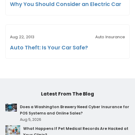
Why You Should Consider an Electric Car
Aug 22, 2013
Auto Insurance
Auto Theft: Is Your Car Safe?
Latest From The Blog
Does a Washington Brewery Need Cyber Insurance for
POS Systems and Online Sales?
Aug 5, 2026
What Happens If Pet Medical Records Are Hacked at
Your Clinic?