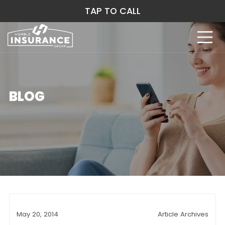
TAP TO CALL
BLOG
May 20, 2014
Article Archives