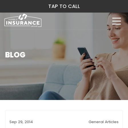
TAP TO CALL
BLOG
Sep 29, 2014
General Articles