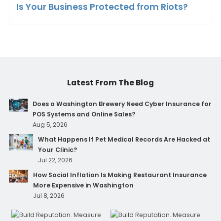
Is Your Business Protected from Riots?
Latest From The Blog
Does a Washington Brewery Need Cyber Insurance for
POS Systems and Online Sales?
Aug 5, 2026
What Happens If Pet Medical Records Are Hacked at
Your Clinic?
Jul 22, 2026
How Social Inflation Is Making Restaurant Insurance
More Expensive in Washington
Jul 8, 2026