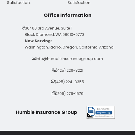
Office Information
30460 3rd Avenue, Suite 1
Black Diamond, WA 98010-9773
Now Serving:
Washington, Idaho, Oregon, California, Arizona
info@humbleinsurancegroup.com
(425) 226-8221
(425) 224-3355
(206) 279-1579
Humble Insurance Group