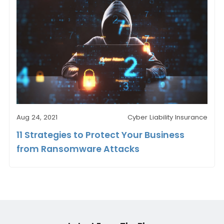
Aug 24, 2021
Cyber Liability Insurance
11 Strategies to Protect Your Business
from Ransomware Attacks