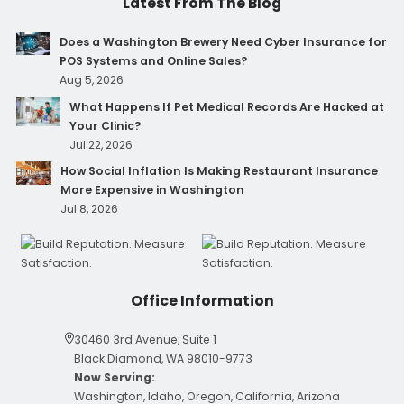
Latest From The Blog
Does a Washington Brewery Need Cyber Insurance for
POS Systems and Online Sales?
Aug 5, 2026
What Happens If Pet Medical Records Are Hacked at
Your Clinic?
Jul 22, 2026
How Social Inflation Is Making Restaurant Insurance
More Expensive in Washington
Jul 8, 2026
Office Information
30460 3rd Avenue, Suite 1
Black Diamond, WA 98010-9773
Now Serving:
Washington, Idaho, Oregon, California, Arizona