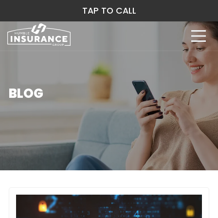
TAP TO CALL
BLOG