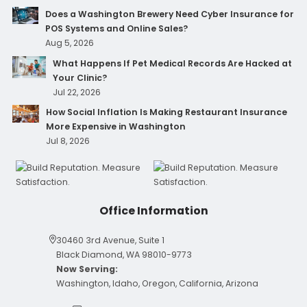
Does a Washington Brewery Need Cyber Insurance for
POS Systems and Online Sales?
Aug 5, 2026
What Happens If Pet Medical Records Are Hacked at
Your Clinic?
Jul 22, 2026
How Social Inflation Is Making Restaurant Insurance
More Expensive in Washington
Jul 8, 2026
Office Information
30460 3rd Avenue, Suite 1
Black Diamond, WA 98010-9773
Now Serving:
Washington, Idaho, Oregon, California, Arizona