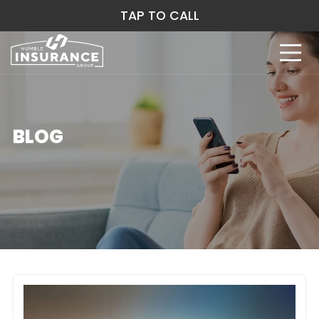
TAP TO CALL
BLOG