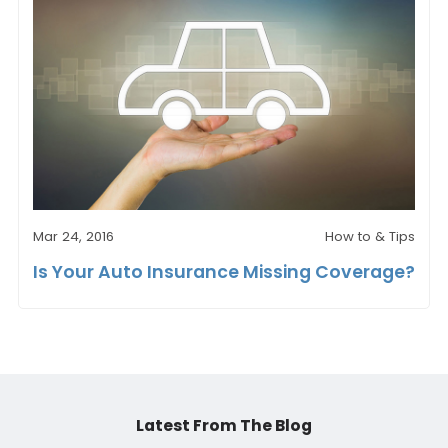
Mar 24, 2016
How to & Tips
Is Your Auto Insurance Missing Coverage?
Latest From The Blog