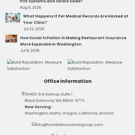
POS Systems and Online Sales?
Aug 5, 2026
What Happens If Pet Medical Records Are Hacked at
Your Clinic?
Jul 22, 2026
How Social Inflation Is Making Restaurant Insurance
More Expensive in Washington
Jul 8, 2026
Office Information
30460 3rd Avenue, Suite 1
Black Diamond, WA 98010-9773
Now Serving:
Washington, Idaho, Oregon, California, Arizona
info@humbleinsurancegroup.com