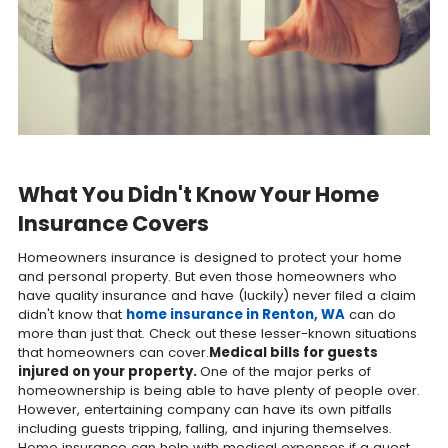
What You Didn't Know Your Home
Insurance Covers
Homeowners insurance is designed to protect your home
and personal property. But even those homeowners who
have quality insurance and have (luckily) never filed a claim
didn't know that
home insurance in Renton, WA
can do
more than just that. Check out these lesser-known situations
that homeowners can cover.
Medical bills for guests
injured on your property.
One of the major perks of
homeownership is being able to have plenty of people over.
However, entertaining company can have its own pitfalls
including guests tripping, falling, and injuring themselves.
Home insurance can help with medical expenses if a guest