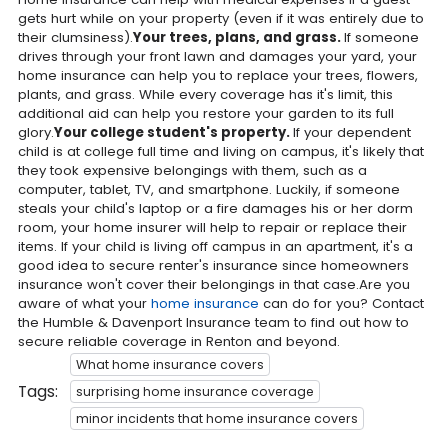
gets hurt while on your property (even if it was entirely due to
their clumsiness).
Your trees, plans, and grass.
If someone
drives through your front lawn and damages your yard, your
home insurance can help you to replace your trees, flowers,
plants, and grass. While every coverage has it's limit, this
additional aid can help you restore your garden to its full
glory.
Your college student's property.
If your dependent
child is at college full time and living on campus, it's likely that
they took expensive belongings with them, such as a
computer, tablet, TV, and smartphone. Luckily, if someone
steals your child's laptop or a fire damages his or her dorm
room, your home insurer will help to repair or replace their
items. If your child is living off campus in an apartment, it's a
good idea to secure renter's insurance since homeowners
insurance won't cover their belongings in that case.Are you
aware of what your
home insurance
can do for you? Contact
the Humble & Davenport Insurance team to find out how to
secure reliable coverage in Renton and beyond.
What home insurance covers
Tags:
surprising home insurance coverage
minor incidents that home insurance covers