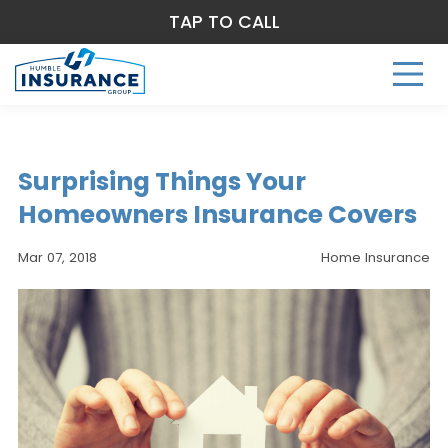
TAP TO CALL
Surprising Things Your
Homeowners Insurance Covers
Mar 07, 2018
Home Insurance