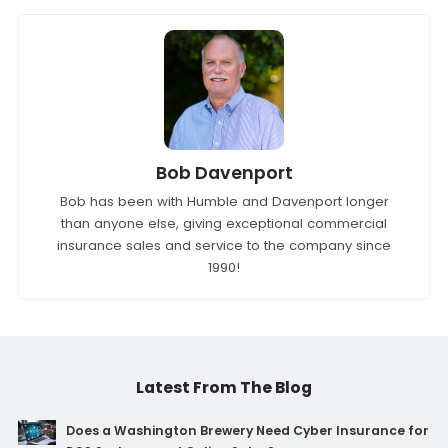
Bob Davenport
Bob has been with Humble and Davenport longer
than anyone else, giving exceptional commercial
insurance sales and service to the company since
1990!
Latest From The Blog
Does a Washington Brewery Need Cyber Insurance for