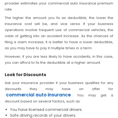
provider estimates your commercial auto insurance premium
rate.
The higher the amount you fix as deductible, the lower the
insurance cost will be, and vice versa. If your business
operations involve frequent use of commercial vehicles, the
odds of getting into an accident increase. As the chances of
filing a claim increase, it is better to have a lower deductible,
as you may have to pay it multiple times in a term.
However, if you are less likely to have accidents, in this case,
you can afford to fix the deductible at a higher amount.
Look for Discounts
Ask your insurance provider if your business qualifies for any
discounts they may have on offer for
commercial auto insurance
.
You may get a
discount based on several factors, such as:
You have licensed commercial drivers.
Safe driving records of your drivers.