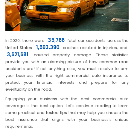
35,766
In 2020, there were
fatal car accidents across the
1,593,390
United States.
crashes resulted in injuries, and
3,621,681
caused property damage. These statistics
provide you with an alarming picture of how common road
accidents are! If not anything else, you must resolve to arm
your business with the right commercial auto insurance to
protect your financial interests and prepare for any
eventuality on the road.
Equipping your business with the best commercial auto
coverage is the best option. Let's continue reading to learn
some practical and tested tips that may help you choose the
best insurance that aligns with your business's unique
requirements.