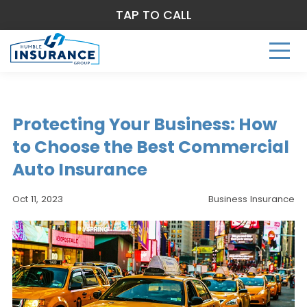
TAP TO CALL
Protecting Your Business: How
to Choose the Best Commercial
Auto Insurance
Oct 11, 2023
Business Insurance