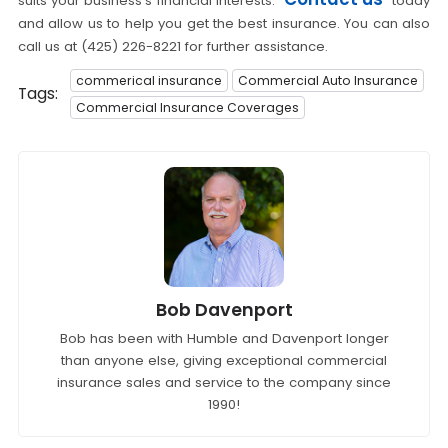
suits your business's financial interests.
today
and allow us to help you get the best insurance. You can also
call us at (425) 226-8221 for further assistance.
commerical insurance
Commercial Auto Insurance
Tags:
Commercial Insurance Coverages
Bob Davenport
Bob has been with Humble and Davenport longer
than anyone else, giving exceptional commercial
insurance sales and service to the company since
1990!