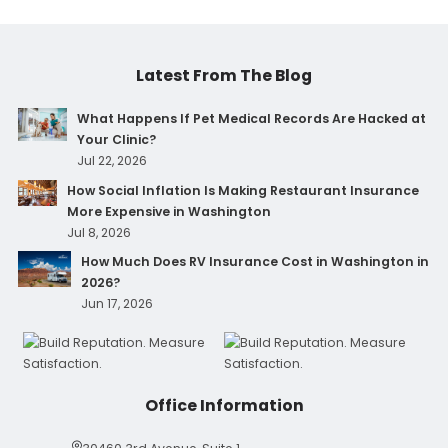
Latest From The Blog
What Happens If Pet Medical Records Are Hacked at
Your Clinic?
Jul 22, 2026
How Social Inflation Is Making Restaurant Insurance
More Expensive in Washington
Jul 8, 2026
How Much Does RV Insurance Cost in Washington in
2026?
Jun 17, 2026
Office Information