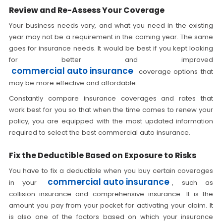
Review and Re-Assess Your Coverage
Your business needs vary, and what you need in the existing
year may not be a requirement in the coming year. The same
goes for insurance needs. It would be best if you kept looking
for better and improved
commercial auto insurance
coverage options that
may be more effective and affordable.
Constantly compare insurance coverages and rates that
work best for you so that when the time comes to renew your
policy, you are equipped with the most updated information
required to select the best commercial auto insurance.
Fix the Deductible Based on Exposure to Risks
You have to fix a deductible when you buy certain coverages
commercial auto insurance
in your
, such as
collision insurance and comprehensive insurance. It is the
amount you pay from your pocket for activating your claim. It
is also one of the factors based on which your insurance