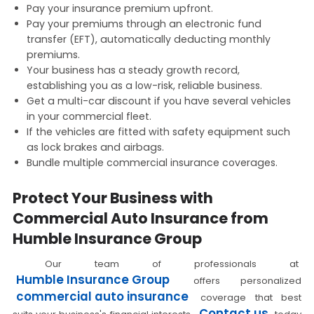
Pay your insurance premium upfront.
Pay your premiums through an electronic fund
transfer (EFT), automatically deducting monthly
premiums.
Your business has a steady growth record,
establishing you as a low-risk, reliable business.
Get a multi-car discount if you have several vehicles
in your commercial fleet.
If the vehicles are fitted with safety equipment such
as lock brakes and airbags.
Bundle multiple commercial insurance coverages.
Protect Your Business with
Commercial Auto Insurance from
Humble Insurance Group
Our team of professionals at
Humble Insurance Group
offers personalized
commercial auto insurance
coverage that best
Contact us