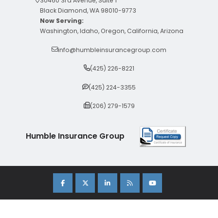
30460 3rd Avenue, Suite 1
Black Diamond, WA 98010-9773
Now Serving:
Washington, Idaho, Oregon, California, Arizona
info@humbleinsurancegroup.com
(425) 226-8221
(425) 224-3355
(206) 279-1579
Humble Insurance Group
Copyright 2026 Humble Insurance Group. |
Sitemap
|