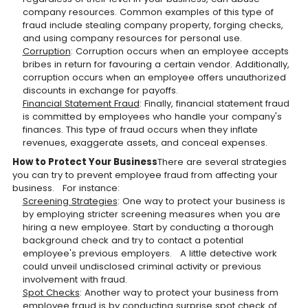
company resources. Common examples of this type of
fraud include stealing company property, forging checks,
and using company resources for personal use.
Corruption
: Corruption occurs when an employee accepts
bribes in return for favouring a certain vendor. Additionally,
corruption occurs when an employee offers unauthorized
discounts in exchange for payoffs.
Financial Statement Fraud
: Finally, financial statement fraud
is committed by employees who handle your company's
finances. This type of fraud occurs when they inflate
revenues, exaggerate assets, and conceal expenses.
How to Protect Your Business
There are several strategies
you can try to prevent employee fraud from affecting your
business. For instance:
Screening Strategies
: One way to protect your business is
by employing stricter screening measures when you are
hiring a new employee. Start by conducting a thorough
background check and try to contact a potential
employee's previous employers. A little detective work
could unveil undisclosed criminal activity or previous
involvement with fraud.
Spot Checks
: Another way to protect your business from
employee fraud is by conducting surprise spot check of