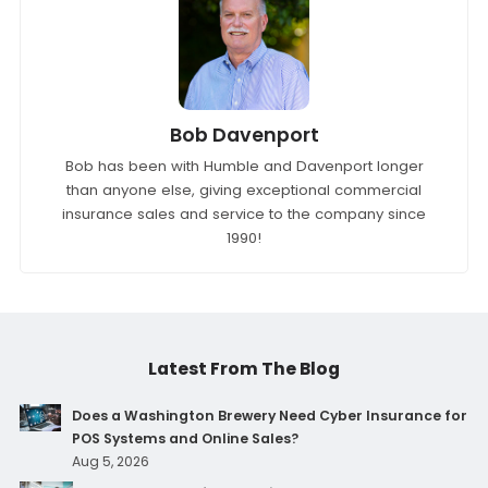
Bob Davenport
Bob has been with Humble and Davenport longer
than anyone else, giving exceptional commercial
insurance sales and service to the company since
1990!
Latest From The Blog
Does a Washington Brewery Need Cyber Insurance for
POS Systems and Online Sales?
Aug 5, 2026