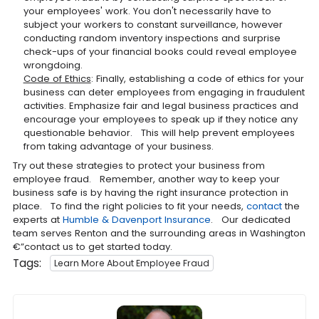
your employees' work. You don't necessarily have to
subject your workers to constant surveillance, however
conducting random inventory inspections and surprise
check-ups of your financial books could reveal employee
wrongdoing.
Code of Ethics
: Finally, establishing a code of ethics for your
business can deter employees from engaging in fraudulent
activities. Emphasize fair and legal business practices and
encourage your employees to speak up if they notice any
questionable behavior. This will help prevent employees
from taking advantage of your business.
Try out these strategies to protect your business from
employee fraud. Remember, another way to keep your
business safe is by having the right insurance protection in
place. To find the right policies to fit your needs,
contact
the
experts at
Humble & Davenport Insurance
. Our dedicated
team serves Renton and the surrounding areas in Washington
€”contact us to get started today.
Tags:
Learn More About Employee Fraud