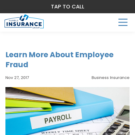
TAP TO CALL
Learn More About Employee
Fraud
Nov 27, 2017
Business Insurance