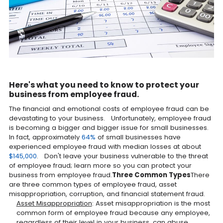
Here's what you need to know to protect your
business from employee fraud.
The financial and emotional costs of employee fraud can be
devastating to your business. Unfortunately, employee fraud
is becoming a bigger and bigger issue for small businesses.
In fact, approximately
64%
of small businesses have
experienced employee fraud with median losses at about
$145,000
. Don't leave your business vulnerable to the threat
of employee fraud; learn more so you can protect your
business from employee fraud.
Three Common Types
There
are three common types of employee fraud, asset
misappropriation, corruption, and financial statement fraud.
Asset Misappropriation
: Asset misappropriation is the most
common form of employee fraud because any employee,
regardless of their level in your business, can abuse