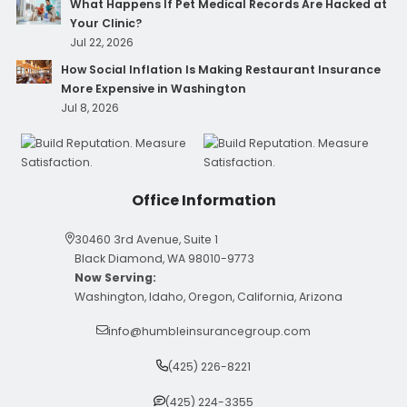
What Happens If Pet Medical Records Are Hacked at
Your Clinic?
Jul 22, 2026
How Social Inflation Is Making Restaurant Insurance
More Expensive in Washington
Jul 8, 2026
Office Information
30460 3rd Avenue, Suite 1
Black Diamond, WA 98010-9773
Now Serving:
Washington, Idaho, Oregon, California, Arizona
info@humbleinsurancegroup.com
(425) 226-8221
(425) 224-3355