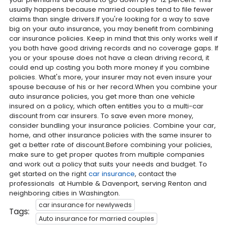
usually happens because married couples tend to file fewer
claims than single drivers.If you're looking for a way to save
big on your auto insurance, you may benefit from combining
car insurance policies. Keep in mind that this only works well if
you both have good driving records and no coverage gaps. If
you or your spouse does not have a clean driving record, it
could end up costing you both more money if you combine
policies. What's more, your insurer may not even insure your
spouse because of his or her record.When you combine your
auto insurance policies, you get more than one vehicle
insured on a policy, which often entitles you to a multi-car
discount from car insurers. To save even more money,
consider bundling your insurance policies. Combine your car,
home, and other insurance policies with the same insurer to
get a better rate of discount.Before combining your policies,
make sure to get proper quotes from multiple companies
and work out a policy that suits your needs and budget. To
get started on the right
car insurance
, contact the
professionals at Humble & Davenport, serving Renton and
neighboring cities in Washington.
car insurance for newlyweds
Tags:
Auto insurance for married couples