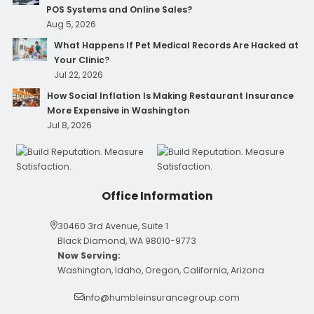
POS Systems and Online Sales?
Aug 5, 2026
What Happens If Pet Medical Records Are Hacked at
Your Clinic?
Jul 22, 2026
How Social Inflation Is Making Restaurant Insurance
More Expensive in Washington
Jul 8, 2026
Office Information
30460 3rd Avenue, Suite 1
Black Diamond, WA 98010-9773
Now Serving:
Washington, Idaho, Oregon, California, Arizona
info@humbleinsurancegroup.com