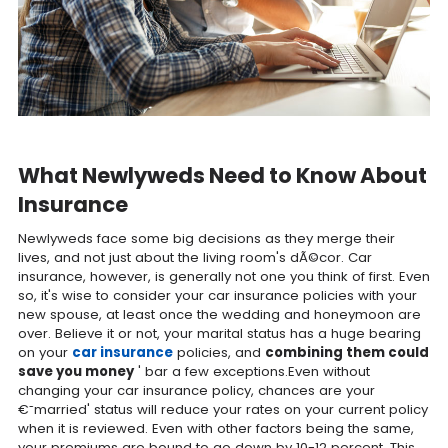
What Newlyweds Need to Know About
Insurance
Newlyweds face some big decisions as they merge their
lives, and not just about the living room's dÃ©cor. Car
insurance, however, is generally not one you think of first. Even
so, it's wise to consider your car insurance policies with your
new spouse, at least once the wedding and honeymoon are
over. Believe it or not, your marital status has a huge bearing
on your
car insurance
policies, and
combining them could
save you money
' bar a few exceptions.Even without
changing your car insurance policy, chances are your
€˜married' status will reduce your rates on your current policy
when it is reviewed. Even with other factors being the same,
your premiums are bound to go down by 10-12 percent. This