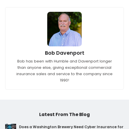
Bob Davenport
Bob has been with Humble and Davenport longer
than anyone else, giving exceptional commercial
insurance sales and service to the company since
1990!
Latest From The Blog
Does a Washington Brewery Need Cyber Insurance for