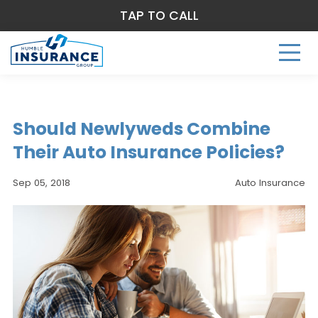
TAP TO CALL
Should Newlyweds Combine
Their Auto Insurance Policies?
Sep 05, 2018
Auto Insurance