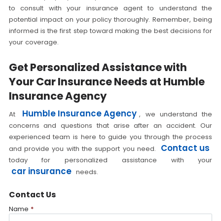
to consult with your insurance agent to understand the
potential impact on your policy thoroughly. Remember, being
informed is the first step toward making the best decisions for
your coverage.
Get Personalized Assistance with
Your Car Insurance Needs at Humble
Insurance Agency
Humble Insurance Agency
At
, we understand the
concerns and questions that arise after an accident. Our
experienced team is here to guide you through the process
Contact us
and provide you with the support you need.
today for personalized assistance with your
car insurance
needs.
Contact Us
Name
*