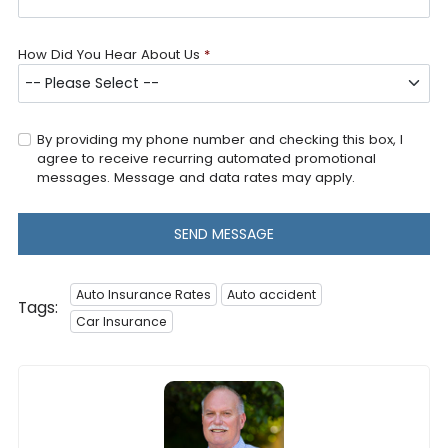
How Did You Hear About Us
*
By providing my phone number and checking this box, I
agree to receive recurring automated promotional
messages. Message and data rates may apply.
SEND MESSAGE
Auto Insurance Rates
Auto accident
Tags:
Car Insurance