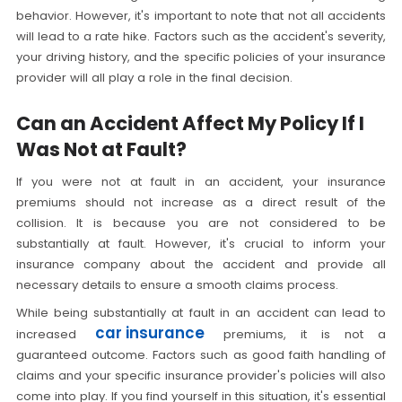
behavior. However, it's important to note that not all accidents
will lead to a rate hike. Factors such as the accident's severity,
your driving history, and the specific policies of your insurance
provider will all play a role in the final decision.
Can an Accident Affect My Policy If I
Was Not at Fault?
If you were not at fault in an accident, your insurance
premiums should not increase as a direct result of the
collision. It is because you are not considered to be
substantially at fault. However, it's crucial to inform your
insurance company about the accident and provide all
necessary details to ensure a smooth claims process.
While being substantially at fault in an accident can lead to
car insurance
increased
premiums, it is not a
guaranteed outcome. Factors such as good faith handling of
claims and your specific insurance provider's policies will also
come into play. If you find yourself in this situation, it's essential