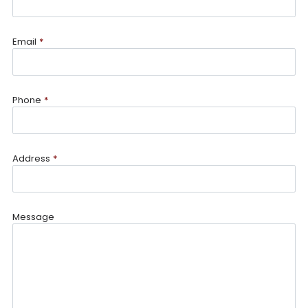
Email
*
Phone
*
Address
*
Message