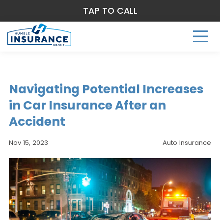
TAP TO CALL
Navigating Potential Increases
in Car Insurance After an
Accident
Nov 15, 2023
Auto Insurance