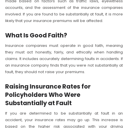
made based on factors such as traffic laws, eyewitness
accounts, and the assessment of the insurance companies
involved. If you are found to be substantially at fault, it is more
likely that your insurance premiums will be affected.
What Is Good Faith?
Insurance companies must operate in good faith, meaning
they must act honestly, fairly, and ethically when handling
claims. It includes accurately determining faults in accidents. If
an insurance company finds that you were not substantially at
fault, they should not raise your premiums.
Raising Insurance Rates for
Policyholders Who Were
Substantially at Fault
If you are determined to be substantially at fault in an
accident, your insurance rates may go up. This increase is
based on the higher risk associated with your driving