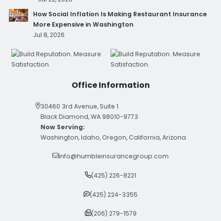
How Social Inflation Is Making Restaurant Insurance
More Expensive in Washington
Jul 8, 2026
Office Information
30460 3rd Avenue, Suite 1
Black Diamond, WA 98010-9773
Now Serving:
Washington, Idaho, Oregon, California, Arizona
info@humbleinsurancegroup.com
(425) 226-8221
(425) 224-3355
(206) 279-1579