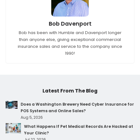
Bob Davenport
Bob has been with Humble and Davenport longer
than anyone else, giving exceptional commercial
insurance sales and service to the company since
1990!
Latest From The Blog
Does a Washington Brewery Need Cyber Insurance for
POS Systems and Online Sales?
Aug 5, 2026
What Happens If Pet Medical Records Are Hacked at
Your Clinic?
Jul 22, 2026