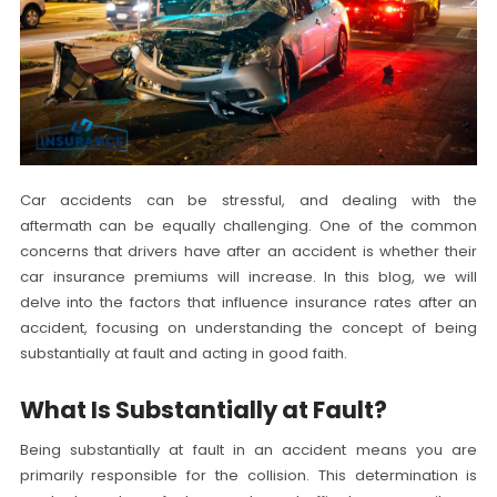
Car accidents can be stressful, and dealing with the
aftermath can be equally challenging. One of the common
concerns that drivers have after an accident is whether their
car insurance premiums will increase. In this blog, we will
delve into the factors that influence insurance rates after an
accident, focusing on understanding the concept of being
substantially at fault and acting in good faith.
What Is Substantially at Fault?
Being substantially at fault in an accident means you are
primarily responsible for the collision. This determination is