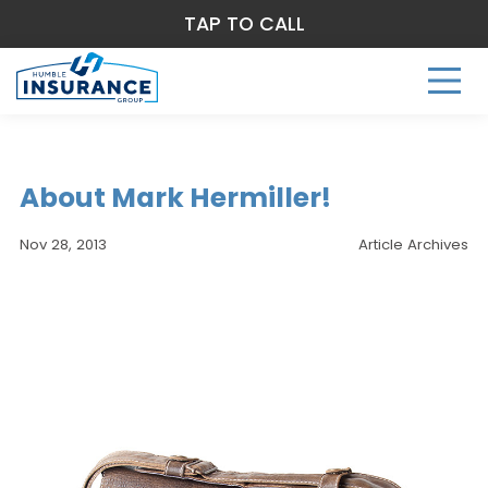
TAP TO CALL
About Mark Hermiller!
Nov 28, 2013
Article Archives