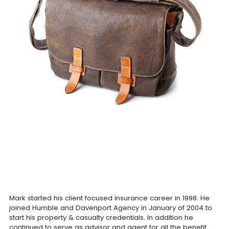
Mark started his client focused insurance career in 1998. He
joined Humble and Davenport Agency in January of 2004 to
start his property & casualty credentials. In addition he
continued to serve as advisor and agent for all the benefit