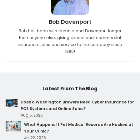
Bob Davenport
Bob has been with Humble and Davenport longer
than anyone else, giving exceptional commercial
insurance sales and service to the company since
1990!
Latest From The Blog
Does a Washington Brewery Need Cyber Insurance for
POS Systems and Online Sales?
Aug 5, 2026
What Happens If Pet Medical Records Are Hacked at
Your Clinic?
Jul 22, 2026