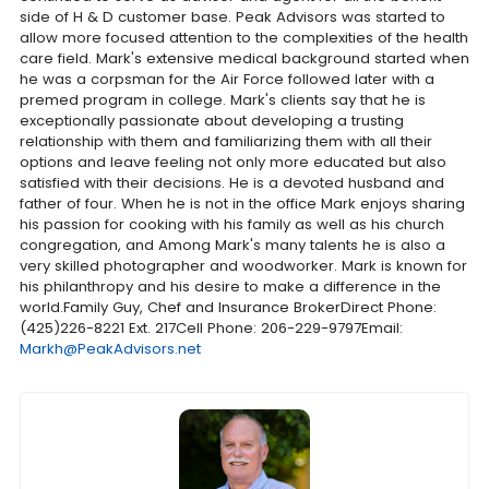
side of H & D customer base. Peak Advisors was started to
allow more focused attention to the complexities of the health
care field. Mark's extensive medical background started when
he was a corpsman for the Air Force followed later with a
premed program in college. Mark's clients say that he is
exceptionally passionate about developing a trusting
relationship with them and familiarizing them with all their
options and leave feeling not only more educated but also
satisfied with their decisions. He is a devoted husband and
father of four. When he is not in the office Mark enjoys sharing
his passion for cooking with his family as well as his church
congregation, and Among Mark's many talents he is also a
very skilled photographer and woodworker. Mark is known for
his philanthropy and his desire to make a difference in the
world.Family Guy, Chef and Insurance BrokerDirect Phone:
(425)226-8221 Ext. 217Cell Phone: 206-229-9797Email:
Markh@PeakAdvisors.net