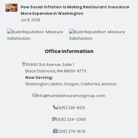
How Social Inflation Is Making Restaurant Insurance
More Expensive in Washington
Jul 8, 2026
Office Information
30460 3rd Avenue, Suite 1
Black Diamond, WA 98010-9773
Now Serving:
Washington, Idaho, Oregon, California, Arizona
info@humbleinsurancegroup.com
(425) 226-8221
(425) 224-3355
(206) 279-1579