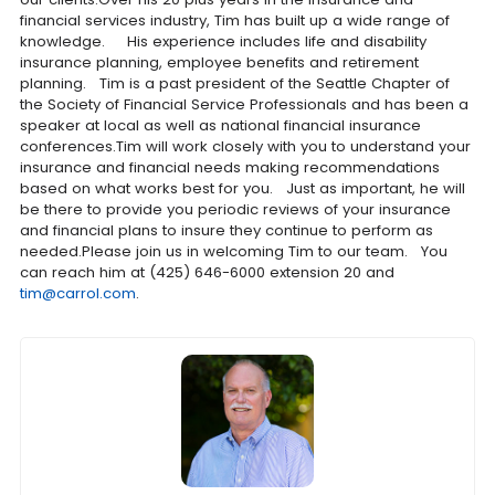
financial services industry, Tim has built up a wide range of
knowledge. His experience includes life and disability
insurance planning, employee benefits and retirement
planning. Tim is a past president of the Seattle Chapter of
the Society of Financial Service Professionals and has been a
speaker at local as well as national financial insurance
conferences.Tim will work closely with you to understand your
insurance and financial needs making recommendations
based on what works best for you. Just as important, he will
be there to provide you periodic reviews of your insurance
and financial plans to insure they continue to perform as
needed.Please join us in welcoming Tim to our team. You
can reach him at (425) 646-6000 extension 20 and
tim@carrol.com
.