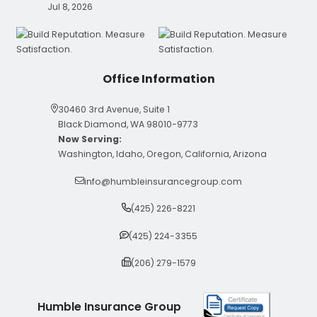
Jul 8, 2026
Office Information
30460 3rd Avenue, Suite 1
Black Diamond, WA 98010-9773
Now Serving:
Washington, Idaho, Oregon, California, Arizona
info@humbleinsurancegroup.com
(425) 226-8221
(425) 224-3355
(206) 279-1579
Humble Insurance Group