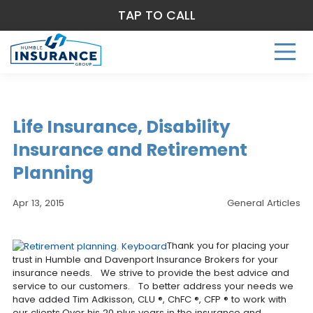
TAP TO CALL
Life Insurance, Disability
Insurance and Retirement
Planning
Apr 13, 2015
General Articles
Thank you for placing your
trust in Humble and Davenport Insurance Brokers for your
insurance needs. We strive to provide the best advice and
service to our customers. To better address your needs we
have added Tim Adkisson, CLU ®, ChFC ®, CFP ® to work with
our clients.Over his 20 plus years in the insurance and