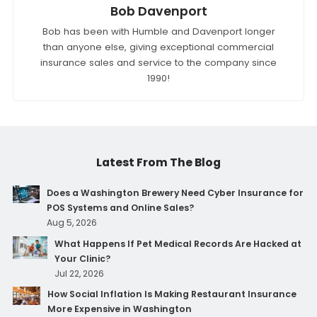
Bob Davenport
Bob has been with Humble and Davenport longer
than anyone else, giving exceptional commercial
insurance sales and service to the company since
1990!
Latest From The Blog
Does a Washington Brewery Need Cyber Insurance for
POS Systems and Online Sales?
Aug 5, 2026
What Happens If Pet Medical Records Are Hacked at
Your Clinic?
Jul 22, 2026
How Social Inflation Is Making Restaurant Insurance
More Expensive in Washington