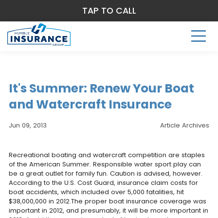
TAP TO CALL
It's Summer: Renew Your Boat
and Watercraft Insurance
Jun 09, 2013
Article Archives
Recreational boating and watercraft competition are staples
of the American Summer. Responsible water sport play can
be a great outlet for family fun. Caution is advised, however.
According to the U.S. Cost Guard, insurance claim costs for
boat accidents, which included over 5,000 fatalities, hit
$38,000,000 in 2012.The proper boat insurance coverage was
important in 2012, and presumably, it will be more important in