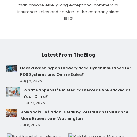
than anyone else, giving exceptional commercial
insurance sales and service to the company since
1990!
Latest From The Blog
Does a Washington Brewery Need Cyber Insurance for
POS Systems and Online Sales?
Aug 5, 2026
What Happens If Pet Medical Records Are Hacked at
Your Clinic?
Jul 22, 2026
How Social Inflation Is Making Restaurant Insurance
More Expensive in Washington
Jul 8, 2026