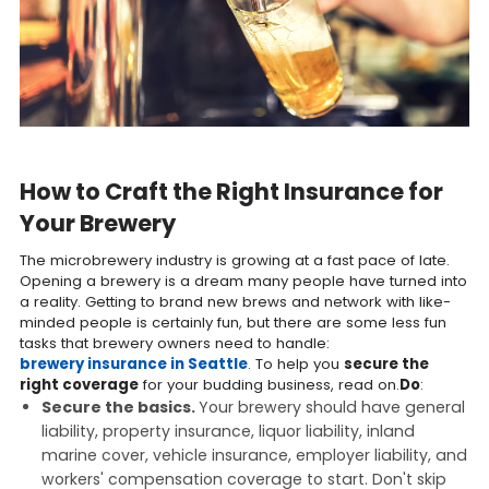
How to Craft the Right Insurance for
Your Brewery
The microbrewery industry is growing at a fast pace of late.
Opening a brewery is a dream many people have turned into
a reality. Getting to brand new brews and network with like-
minded people is certainly fun, but there are some less fun
tasks that brewery owners need to handle:
brewery insurance in Seattle
. To help you
secure the
right coverage
for your budding business, read on.
Do
:
Secure the basics.
Your brewery should have general
liability, property insurance, liquor liability, inland
marine cover, vehicle insurance, employer liability, and
workers' compensation coverage to start. Don't skip