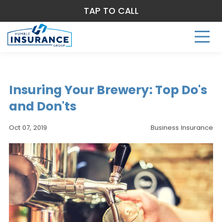
TAP TO CALL
Insuring Your Brewery: Top Do's
and Don'ts
Oct 07, 2019
Business Insurance