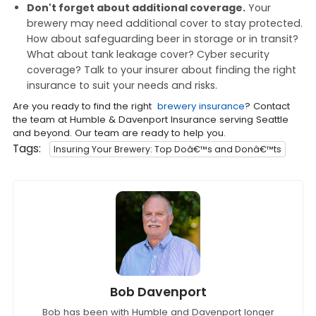
Don't forget about additional coverage.
Your
brewery may need additional cover to stay protected.
How about safeguarding beer in storage or in transit?
What about tank leakage cover? Cyber security
coverage? Talk to your insurer about finding the right
insurance to suit your needs and risks.
Are you ready to find the right
brewery insurance
? Contact
the team at Humble & Davenport Insurance serving Seattle
and beyond. Our team are ready to help you.
Tags:
Insuring Your Brewery: Top Doâ€™s and Donâ€™ts
Bob Davenport
Bob has been with Humble and Davenport longer