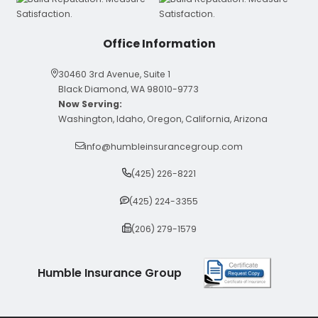
Office Information
30460 3rd Avenue, Suite 1
Black Diamond, WA 98010-9773
Now Serving:
Washington, Idaho, Oregon, California, Arizona
info@humbleinsurancegroup.com
(425) 226-8221
(425) 224-3355
(206) 279-1579
Humble Insurance Group