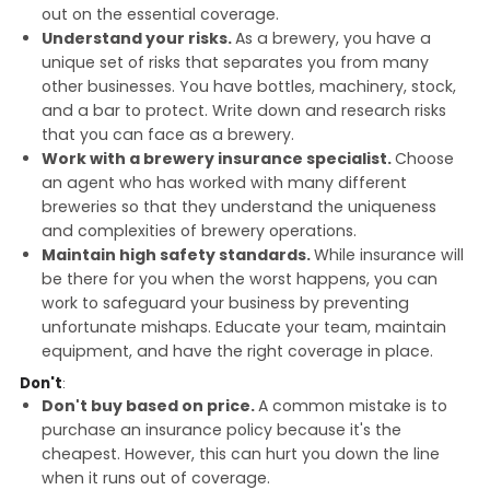
out on the essential coverage.
Understand your risks.
As a brewery, you have a
unique set of risks that separates you from many
other businesses. You have bottles, machinery, stock,
and a bar to protect. Write down and research risks
that you can face as a brewery.
Work with a brewery insurance specialist.
Choose
an agent who has worked with many different
breweries so that they understand the uniqueness
and complexities of brewery operations.
Maintain high safety standards.
While insurance will
be there for you when the worst happens, you can
work to safeguard your business by preventing
unfortunate mishaps. Educate your team, maintain
equipment, and have the right coverage in place.
Don't
:
Don't buy based on price.
A common mistake is to
purchase an insurance policy because it's the
cheapest. However, this can hurt you down the line
when it runs out of coverage.