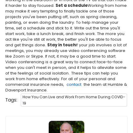
it harder to stay focused.
Set a schedule
Working from home
may make it very tempting to finally tackle one of those
projects you've been putting off, such as spring cleaning,
painting, or even doing the laundry. To help manage your
time, set a schedule and stick to it. Write out the time you'll
start work, take a lunch break, and finish work. The more you
act like you're still at work, the better you'll be able to focus
and get things done.
Stay in touch
If your job involves a lot of
meetings, you may already use video conferencing software
like Zoom or Skype. If not, it may be a good time to start.
Video conferencing is a great way to connect face-to-face
when you can't meet in person, and it helps to alleviate some
of the feelings of social isolation.
These tips can help you
work from home effectively. For all of your personal and
commercial insurance needs,
contact
the team at Humble &
Davenport Insurance.
How You Can Live and Work From Home During COVID-
Tags:
19