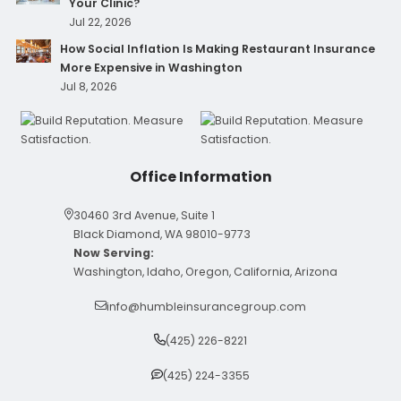
Your Clinic?
Jul 22, 2026
How Social Inflation Is Making Restaurant Insurance
More Expensive in Washington
Jul 8, 2026
Office Information
30460 3rd Avenue, Suite 1
Black Diamond, WA 98010-9773
Now Serving:
Washington, Idaho, Oregon, California, Arizona
info@humbleinsurancegroup.com
(425) 226-8221
(425) 224-3355