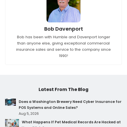
Bob Davenport
Bob has been with Humble and Davenport longer
than anyone else, giving exceptional commercial
insurance sales and service to the company since
1990!
Latest From The Blog
Does a Washington Brewery Need Cyber Insurance for
POS Systems and Online Sales?
Aug 5, 2026
What Happens If Pet Medical Records Are Hacked at