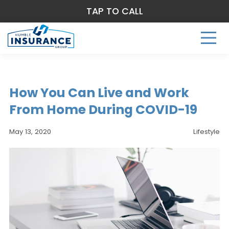
TAP TO CALL
How You Can Live and Work
From Home During COVID-19
May 13, 2020
Lifestyle