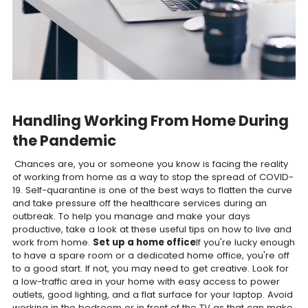
Handling Working From Home During
the Pandemic
Chances are, you or someone you know is facing the reality
of working from home as a way to stop the spread of COVID-
19. Self-quarantine is one of the best ways to flatten the curve
and take pressure off the healthcare services during an
outbreak. To help you manage and make your days
productive, take a look at these useful tips on how to live and
work from home.
Set up a home office
If you're lucky enough
to have a spare room or a dedicated home office, you're off
to a good start. If not, you may need to get creative. Look for
a low-traffic area in your home with easy access to power
outlets, good lighting, and a flat surface for your laptop. Avoid
working in the bedroom or in front of the TV as that can make