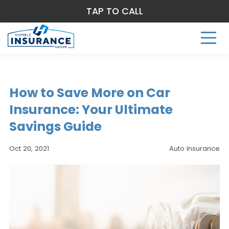
TAP TO CALL
How to Save More on Car
Insurance: Your Ultimate
Savings Guide
Oct 20, 2021
Auto Insurance