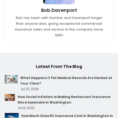
Bob Davenport
Bob has been with Humble and Davenport longer
than anyone else, giving exceptional commercial
insurance sales and service to the company since
1990!
Latest From The Blog
What Happens If Pet Medical Records Are Hacked at
Your Clinic?
Jul 22, 2026
How Social Inflation Is Making Restaurant Insurance
More Expensive in Washington
Jul 8, 2026
How Much Does RV Insurance Cost in Washington in