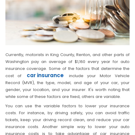
Currently, motorists in King County, Renton, and other parts of
Washington pay an average of $1,160 every year for auto
insurance coverage. Some of the factors that determine the
car insurance
cost of
include your Motor Vehicle
Record (MVR), the type, model, and age of your car, your
gender, your location, and your insurer. It's worth noting that
while some of these factors are fixed, others are variable.
You can use the variable factors to lower your insurance
costs. For instance, by driving safely, you can avoid traffic
tickets, keep your driving record clean, and reduce your car
insurance costs. Another simple way to lower your auto
insurance costs is to take advantage of car insurance