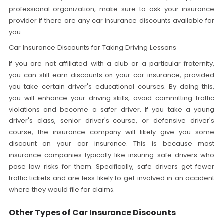
professional organization, make sure to ask your insurance
provider if there are any car insurance discounts available for
you.
Car Insurance Discounts for Taking Driving Lessons
If you are not affiliated with a club or a particular fraternity,
you can still earn discounts on your car insurance, provided
you take certain driver's educational courses. By doing this,
you will enhance your driving skills, avoid committing traffic
violations and become a safer driver. If you take a young
driver's class, senior driver's course, or defensive driver's
course, the insurance company will likely give you some
discount on your car insurance. This is because most
insurance companies typically like insuring safe drivers who
pose low risks for them. Specifically, safe drivers get fewer
traffic tickets and are less likely to get involved in an accident
where they would file for claims.
Other Types of Car Insurance Discounts