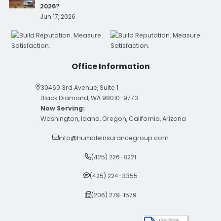
2026?
Jun 17, 2026
Office Information
30460 3rd Avenue, Suite 1
Black Diamond, WA 98010-9773
Now Serving:
Washington, Idaho, Oregon, California, Arizona
info@humbleinsurancegroup.com
(425) 226-8221
(425) 224-3355
(206) 279-1579