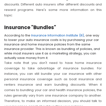
discounts. Different auto insurers offer different discounts and
reward programs. Here's some more information on this
topic:
Insurance "Bundles"
According to the
Insurance Information Institute (III)
, one way
to lower your auto insurance costs is by purchasing your car
insurance and home insurance policies from the same
insurance provider. This is known as bundling of policies, and
while most insurers use it as a marketing strategy, you can
actually save money from it.
Take note that you don't need to have home insurance
coverage to take advantage of insurance bundles. For
instance, you can still bundle your car insurance with other
personal insurance coverage such as boat insurance and
renters insurance and earn bundling discounts. When it
comes to bundling your car and health insurance policies, the
rules generally vary from one insurance company to another.
Therefore, to make an informed decision, you should talk to