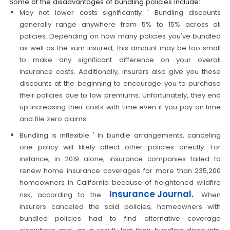
Some of the disadvantages of bundling policies include:
May not lower costs significantly ' Bundling discounts
generally range anywhere from 5% to 15% across all
policies. Depending on how many policies you've bundled
as well as the sum insured, this amount may be too small
to make any significant difference on your overall
insurance costs. Additionally, insurers also give you these
discounts at the beginning to encourage you to purchase
their policies due to low premiums. Unfortunately, they end
up increasing their costs with time even if you pay on time
and file zero claims.
Bundling is inflexible ' In bundle arrangements, canceling
one policy will likely affect other policies directly. For
instance, in 2019 alone, insurance companies failed to
renew home insurance coverages for more than 235,200
homeowners in California because of heightened wildfire
Insurance Journal.
risk, according to the
When
insurers canceled the said policies, homeowners with
bundled policies had to find alternative coverage