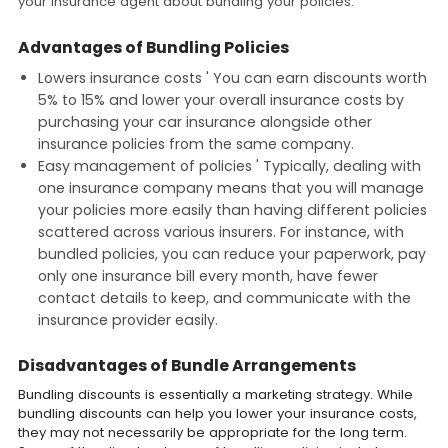
your insurance agent about bundling your policies.
Advantages of Bundling Policies
Lowers insurance costs ' You can earn discounts worth
5% to 15% and lower your overall insurance costs by
purchasing your car insurance alongside other
insurance policies from the same company.
Easy management of policies ' Typically, dealing with
one insurance company means that you will manage
your policies more easily than having different policies
scattered across various insurers. For instance, with
bundled policies, you can reduce your paperwork, pay
only one insurance bill every month, have fewer
contact details to keep, and communicate with the
insurance provider easily.
Disadvantages of Bundle Arrangements
Bundling discounts is essentially a marketing strategy. While
bundling discounts can help you lower your insurance costs,
they may not necessarily be appropriate for the long term.