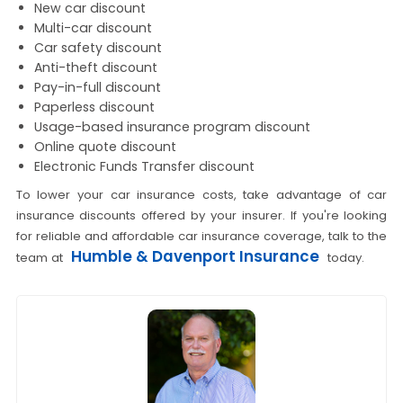
New car discount
Multi-car discount
Car safety discount
Anti-theft discount
Pay-in-full discount
Paperless discount
Usage-based insurance program discount
Online quote discount
Electronic Funds Transfer discount
To lower your car insurance costs, take advantage of car
insurance discounts offered by your insurer. If you're looking
for reliable and affordable car insurance coverage, talk to the
Humble & Davenport Insurance
team at
today.