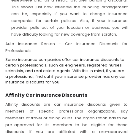
elsewhere and, as a result, lost their bundling discounts.
This shows just how inflexible the bundling arrangement
can be, especially if you want to change insurance
companies for certain policies. Also, if your insurance
provider pulls out of your location or business, you will
have difficulty looking for new coverage from scratch.
Auto Insurance Renton - Car Insurance Discounts for
Professionals
Some insurance companies offer car insurance discounts to
certain professionals, such as engineers, registered nurses,
scientists, and real estate agents. With this in mind, if you are
a professional, find out if your insurance provider has any car
insurance discounts for you.
Affinity Car Insurance Discounts
Affinity discounts are car insurance discounts given to
members of specific professional organizations, say
members of travel or dining clubs. The organization has to be
pre-approved for its members to be eligible for these
discounts. If you are affiliated with a pre-approved