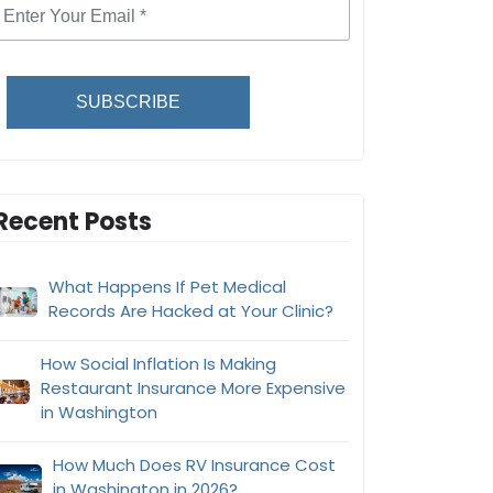
SUBSCRIBE
Recent Posts
What Happens If Pet Medical
Records Are Hacked at Your Clinic?
How Social Inflation Is Making
Restaurant Insurance More Expensive
in Washington
How Much Does RV Insurance Cost
in Washington in 2026?