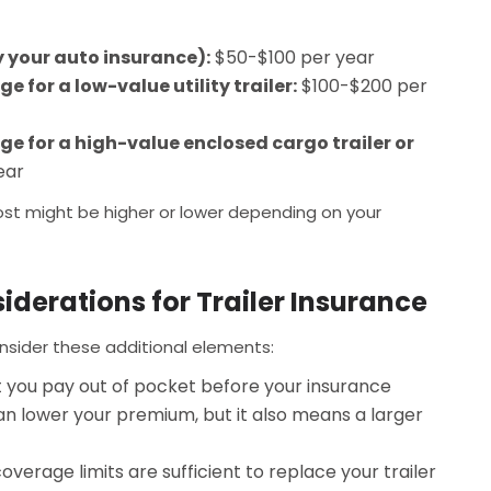
by your auto insurance):
$50-$100 per year
 for a low-value utility trailer:
$100-$200 per
e for a high-value enclosed cargo trailer or
ear
ost might be higher or lower depending on your
iderations for Trailer Insurance
onsider these additional elements:
 you pay out of pocket before your insurance
can lower your premium, but it also means a larger
verage limits are sufficient to replace your trailer