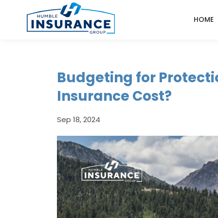
HOME
Budgeting for Protecti
Insurance Cost?
Sep 18, 2024