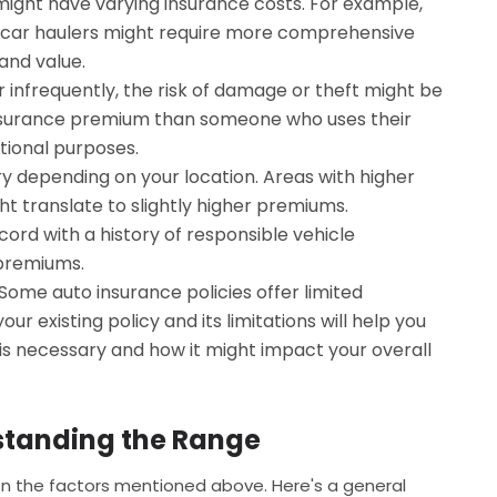
 might have varying insurance costs. For example,
s or car haulers might require more comprehensive
and value.
er infrequently, the risk of damage or theft might be
 insurance premium than someone who uses their
ational purposes.
y depending on your location. Areas with higher
ght translate to slightly higher premiums.
cord with a history of responsible vehicle
 premiums.
Some auto insurance policies offer limited
ur existing policy and its limitations will help you
 is necessary and how it might impact your overall
standing the Range
on the factors mentioned above. Here's a general