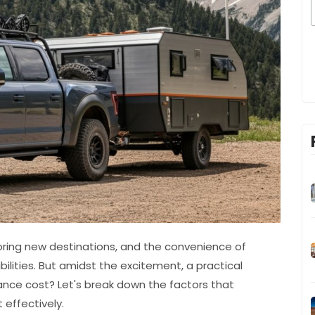
ploring new destinations, and the convenience of
ibilities. But amidst the excitement, a practical
rance cost? Let's break down the factors that
effectively.