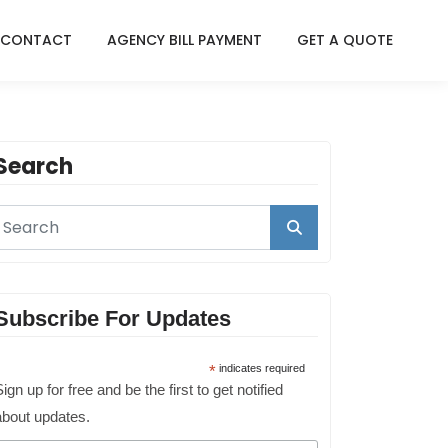
CONTACT
AGENCY BILL PAYMENT
GET A QUOTE
Search
Subscribe For Updates
*
indicates required
ign up for free and be the first to get notified
about updates.