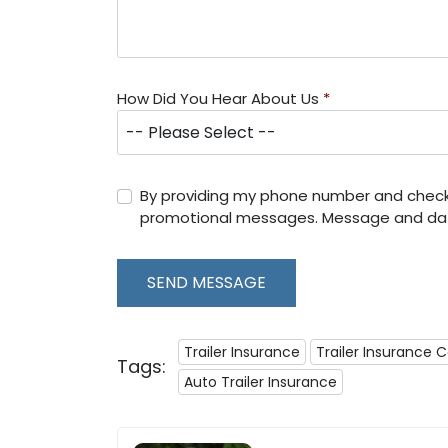
How Did You Hear About Us
*
By providing my phone number and checki
promotional messages. Message and dat
SEND MESSAGE
Trailer Insurance
Trailer Insurance 
Tags:
Auto Trailer Insurance