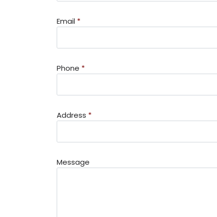
Email
*
Phone
*
Address
*
Message