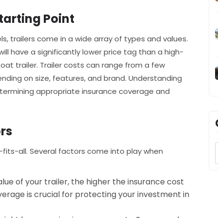
tarting Point
s, trailers come in a wide array of types and values.
 will have a significantly lower price tag than a high-
oat trailer. Trailer costs can range from a few
nding on size, features, and brand. Understanding
n determining appropriate insurance coverage and
rs
fits-all. Several factors come into play when
lue of your trailer, the higher the insurance cost
verage is crucial for protecting your investment in