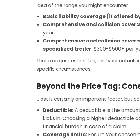
idea of the range you might encounter:
Basic liability coverage (if offered 
Comprehensive and collision coverage
year
Comprehensive and collision coverag
specialized trailer:
$300-$500+ per y
These are just estimates, and your actual c
specific circumstances.
Beyond the Price Tag: Cons
Cost is certainly an important factor, but c
Deductible:
A deductible is the amount
kicks in. Choosing a higher deductible 
financial burden in case of a claim.
Coverage limits:
Ensure your chosen co