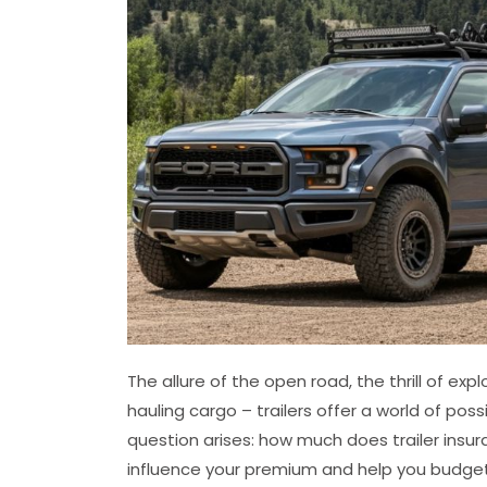
The allure of the open road, the thrill of ex
hauling cargo – trailers offer a world of poss
question arises: how much does trailer insu
influence your premium and help you budget 