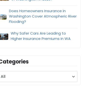
Does Homeowners Insurance in
Washington Cover Atmospheric River
Flooding?
Why Safer Cars Are Leading to
Higher Insurance Premiums in WA
Categories