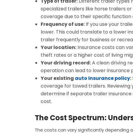
Type of trailer:
Different trailer types
specialized trailers like horse trailer
coverage due to their specific function 
Frequency of use:
If you use your trail
lower. This could translate to a lower
trailer frequently for business or recre
Your location:
Insurance costs can var
theft rates or a higher cost of living mi
Your driving record:
A clean driving re
operation can lead to lower insurance
Your existing
auto insurance policy
:
coverage for towed trailers. Reviewing yo
determine if separate trailer insurance
cost.
The Cost Spectrum: Under
The costs can vary significantly depending 