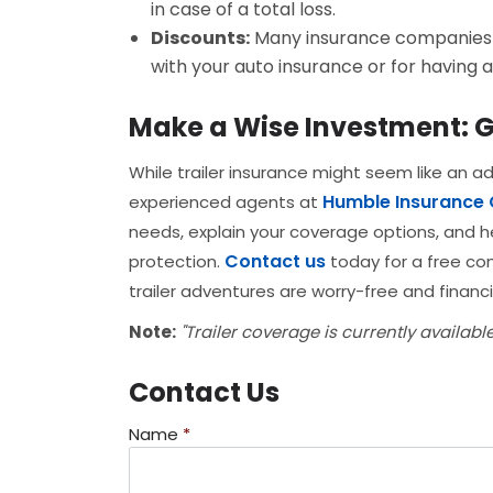
in case of a total loss.
Discounts:
Many insurance companies o
with your auto insurance or for having a
Make a Wise Investment: G
While trailer insurance might seem like an add
Humble Insurance
experienced agents at
needs, explain your coverage options, and h
Contact us
protection.
today for a free con
trailer adventures are worry-free and financi
Note:
"Trailer coverage is currently availabl
Contact Us
Name
*