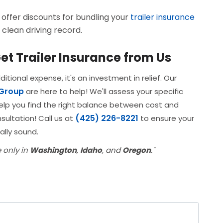
ffer discounts for bundling your
trailer insurance
 clean driving record.
et Trailer Insurance from Us
itional expense, it's an investment in relief. Our
 Group
are here to help! We'll assess your specific
elp you find the right balance between cost and
(425) 226-8221
sultation! Call us at
to ensure your
ally sound.
e only in
Washington
,
Idaho
, and
Oregon
."