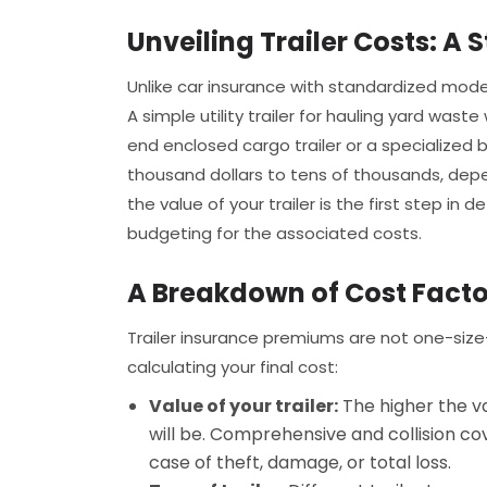
Unveiling Trailer Costs: A S
Unlike car insurance with standardized model
A simple utility trailer for hauling yard waste
end enclosed cargo trailer or a specialized b
thousand dollars to tens of thousands, depe
the value of your trailer is the first step i
budgeting for the associated costs.
A Breakdown of Cost Facto
Trailer insurance premiums are not one-size-
calculating your final cost:
Value of your trailer:
The higher the va
will be. Comprehensive and collision co
case of theft, damage, or total loss.