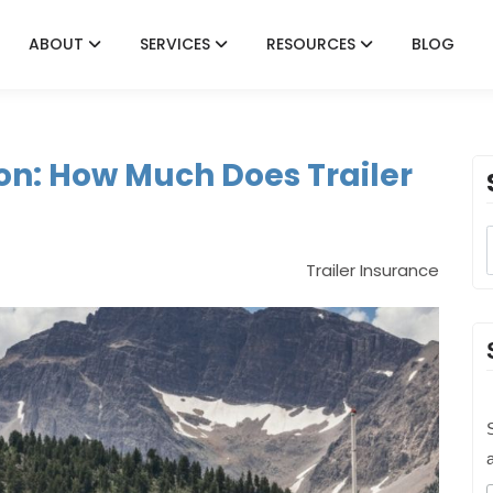
ABOUT
SERVICES
RESOURCES
BLOG
on: How Much Does Trailer
Trailer Insurance
S