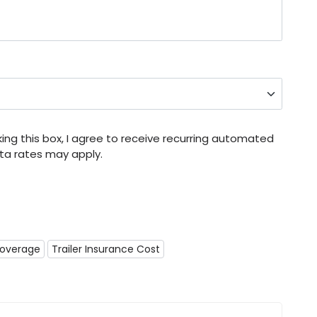
ng this box, I agree to receive recurring automated
a rates may apply.
Coverage
Trailer Insurance Cost