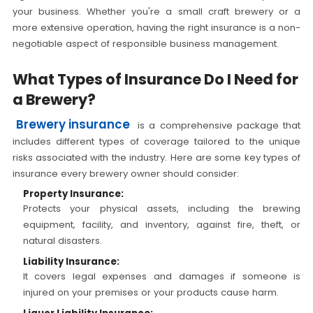
your business. Whether you're a small craft brewery or a
more extensive operation, having the right insurance is a non-
negotiable aspect of responsible business management.
What Types of Insurance Do I Need for
a Brewery?
Brewery insurance
is a comprehensive package that
includes different types of coverage tailored to the unique
risks associated with the industry. Here are some key types of
insurance every brewery owner should consider:
Property Insurance:
Protects your physical assets, including the brewing
equipment, facility, and inventory, against fire, theft, or
natural disasters.
Liability Insurance:
It covers legal expenses and damages if someone is
injured on your premises or your products cause harm.