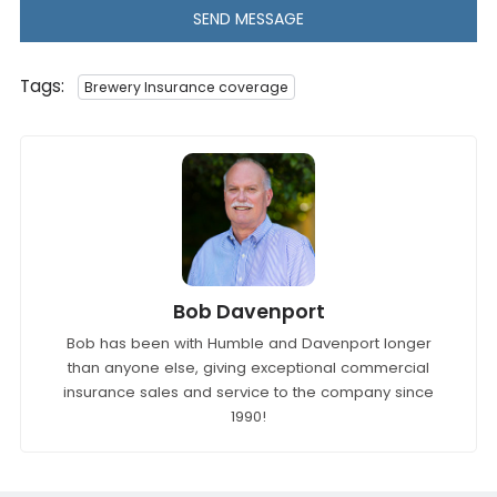
SEND MESSAGE
Tags:
Brewery Insurance coverage
Bob Davenport
Bob has been with Humble and Davenport longer
than anyone else, giving exceptional commercial
insurance sales and service to the company since
1990!