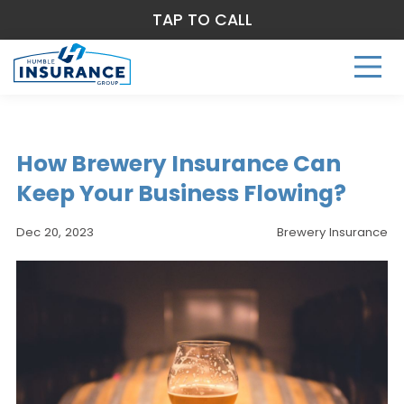
TAP TO CALL
How Brewery Insurance Can
Keep Your Business Flowing?
Dec 20, 2023
Brewery Insurance