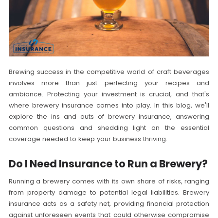
Brewing success in the competitive world of craft beverages
involves more than just perfecting your recipes and
ambiance. Protecting your investment is crucial, and that's
where brewery insurance comes into play. In this blog, we'll
explore the ins and outs of brewery insurance, answering
common questions and shedding light on the essential
coverage needed to keep your business thriving.
Do I Need Insurance to Run a Brewery?
Running a brewery comes with its own share of risks, ranging
from property damage to potential legal liabilities. Brewery
insurance acts as a safety net, providing financial protection
against unforeseen events that could otherwise compromise