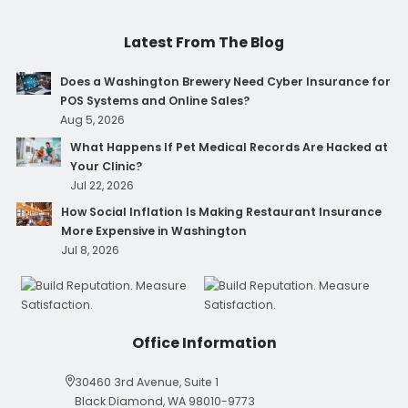
Latest From The Blog
Does a Washington Brewery Need Cyber Insurance for
POS Systems and Online Sales?
Aug 5, 2026
What Happens If Pet Medical Records Are Hacked at
Your Clinic?
Jul 22, 2026
How Social Inflation Is Making Restaurant Insurance
More Expensive in Washington
Jul 8, 2026
Office Information
30460 3rd Avenue, Suite 1
Black Diamond, WA 98010-9773