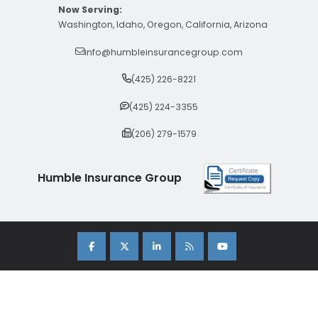
Now Serving:
Washington, Idaho, Oregon, California, Arizona
info@humbleinsurancegroup.com
(425) 226-8221
(425) 224-3355
(206) 279-1579
Humble Insurance Group
Copyright 2026 Humble Insurance Group. |
Sitemap
|
Privacy Policy
| Insurance Marketing Powered By