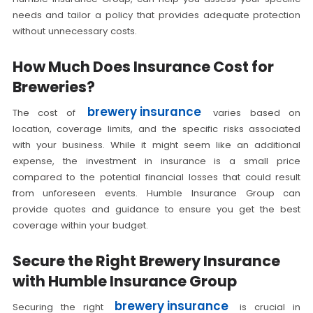
needs and tailor a policy that provides adequate protection
without unnecessary costs.
How Much Does Insurance Cost for
Breweries?
brewery insurance
The cost of
varies based on
location, coverage limits, and the specific risks associated
with your business. While it might seem like an additional
expense, the investment in insurance is a small price
compared to the potential financial losses that could result
from unforeseen events. Humble Insurance Group can
provide quotes and guidance to ensure you get the best
coverage within your budget.
Secure the Right Brewery Insurance
with Humble Insurance Group
brewery insurance
Securing the right
is crucial in