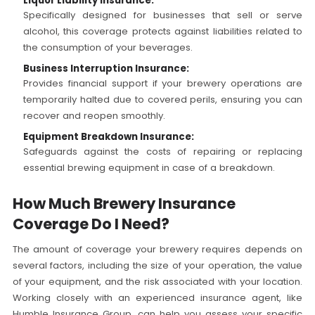
Liquor Liability Insurance:
Specifically designed for businesses that sell or serve
alcohol, this coverage protects against liabilities related to
the consumption of your beverages.
Business Interruption Insurance:
Provides financial support if your brewery operations are
temporarily halted due to covered perils, ensuring you can
recover and reopen smoothly.
Equipment Breakdown Insurance:
Safeguards against the costs of repairing or replacing
essential brewing equipment in case of a breakdown.
How Much Brewery Insurance
Coverage Do I Need?
The amount of coverage your brewery requires depends on
several factors, including the size of your operation, the value
of your equipment, and the risk associated with your location.
Working closely with an experienced insurance agent, like
Humble Insurance Group, can help you assess your specific