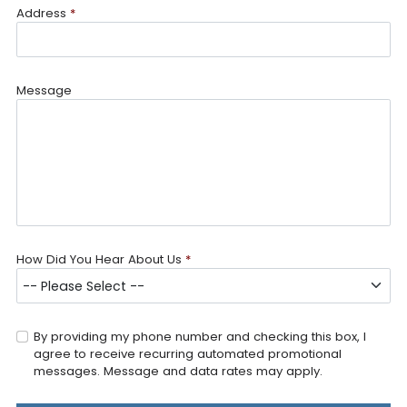
Address
*
Message
How Did You Hear About Us
*
By providing my phone number and checking this box, I
agree to receive recurring automated promotional
messages. Message and data rates may apply.