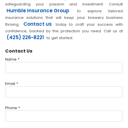
safeguarding your passion and investment. Consult
Humble Insurance Group
to explore tailored
insurance solutions that will keep your brewery business
Contact us
thriving.
today to craft your success with
confidence, backed by the protection you need. Call us at
(425) 226-8221
to get started.
Contact Us
Name
*
Email
*
Phone
*