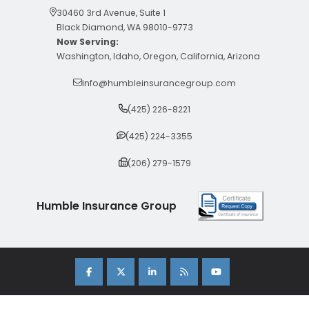
30460 3rd Avenue, Suite 1
Black Diamond, WA 98010-9773
Now Serving:
Washington, Idaho, Oregon, California, Arizona
info@humbleinsurancegroup.com
(425) 226-8221
(425) 224-3355
(206) 279-1579
Humble Insurance Group
Copyright 2026 Humble Insurance Group. |
Sitemap
|