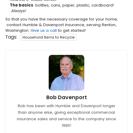
The basics
: bottles, cans, paper, plastic, cardboard!
Always!
So that you have the necessary coverage for your home,
contact Humble & Davenport Insurance, serving Renton,
Washington.
Give us a call
to get started!
Tags:
Household Items to Recycle
Bob Davenport
Bob has been with Humble and Davenport longer
than anyone else, giving exceptional commercial
insurance sales and service to the company since
1990!