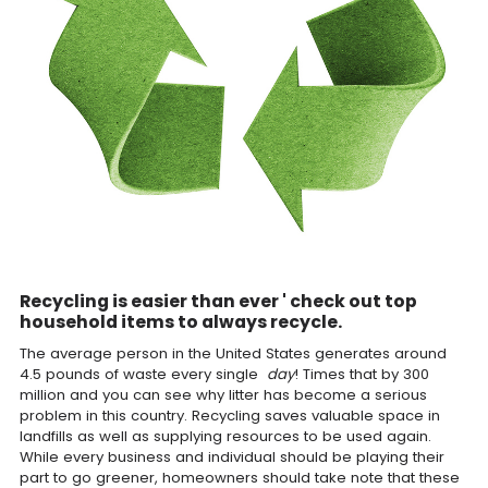
Recycling is easier than ever ' check out top
household items to always recycle.
The average person in the United States generates around
4.5 pounds of waste every single
day
! Times that by 300
million and you can see why litter has become a serious
problem in this country. Recycling saves valuable space in
landfills as well as supplying resources to be used again.
While every business and individual should be playing their
part to go greener, homeowners should take note that these