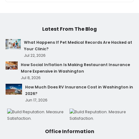
Latest From The Blog
What Happens If Pet Medical Records Are Hacked at
Your Clinic?
Jul 22, 2026
How Social Inflation Is Making Restaurant Insurance
More Expensive in Washington
Jul 8, 2026
How Much Does RV Insurance Cost in Washington in
2026?
Jun 17, 2026
Office Information