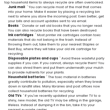
top household items to always recycle are often overlooked.
Junk mail
' You can recycle most of the mail that comes
into your home. Make it easier by placing a recycling bin
next to where you store the incoming post. Even better, get
your bills and account updates sent to via email.
Books
' Donate or sell old books that you no longer read.
You can also recycle books that have been destroyed.
Ink cartridges
' Most printer ink cartridges contain toxic
materials that do not belong in the trash. Instead of
throwing them out, take them to your nearest Staples or
Best Buy, where they will take your old ink cartridge for
recycling.
Disposable plates and cups
' Avoid these wasteful party
supplies if you can. If you cannot, always recycle them! You
can also shred them and put them underneath your mulch
to provide nutrients for your plants.
Household batteries
' The toxic material in batteries
greatly contribute to pollution, especially when they break
down in landfill sites. Many libraries and post offices now
collect household batteries for recycling.
Old TVs
' If you've recently updated your smaller TV to a
shiny, new model, the old TV may be sitting in the garage,
lifeless. Instead of dumping it in the bin, take it to your
nearest e-waste center.