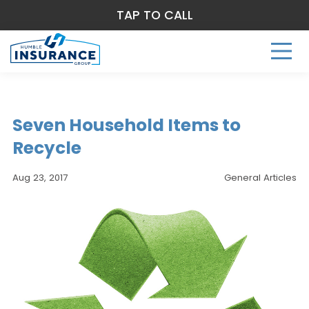
TAP TO CALL
Seven Household Items to
Recycle
Aug 23, 2017
General Articles