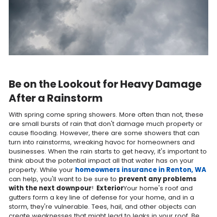
Be on the Lookout for Heavy Damage
After a Rainstorm
With spring come spring showers. More often than not, these
are small bursts of rain that don't damage much property or
cause flooding. However, there are some showers that can
turn into rainstorms, wreaking havoc for homeowners and
businesses. When the rain starts to get heavy, it's important to
think about the potential impact all that water has on your
property. While your
homeowners insurance in Renton, WA
can help, you'll want to be sure to
prevent any problems
with the next downpour
!
Exterior
Your home's roof and
gutters form a key line of defense for your home, and in a
storm, they're vulnerable. Tees, hail, and other objects can
create weaknesses that might lead to leaks in your roof. Be