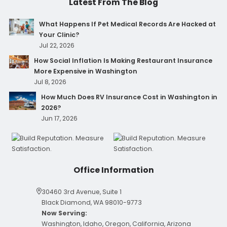
Latest From The Blog
What Happens If Pet Medical Records Are Hacked at
Your Clinic?
Jul 22, 2026
How Social Inflation Is Making Restaurant Insurance
More Expensive in Washington
Jul 8, 2026
How Much Does RV Insurance Cost in Washington in
2026?
Jun 17, 2026
Office Information
30460 3rd Avenue, Suite 1
Black Diamond, WA 98010-9773
Now Serving:
Washington, Idaho, Oregon, California, Arizona