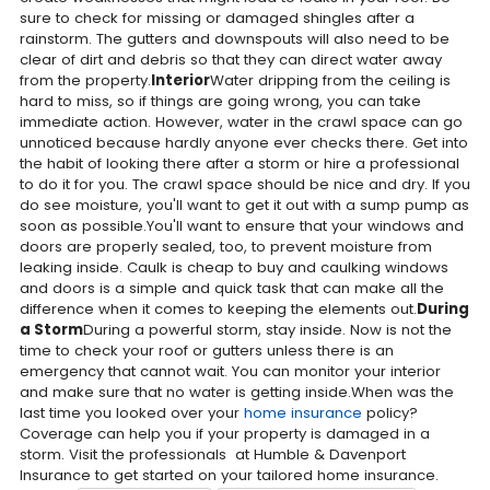
sure to check for missing or damaged shingles after a
rainstorm. The gutters and downspouts will also need to be
clear of dirt and debris so that they can direct water away
from the property.
Interior
Water dripping from the ceiling is
hard to miss, so if things are going wrong, you can take
immediate action. However, water in the crawl space can go
unnoticed because hardly anyone ever checks there. Get into
the habit of looking there after a storm or hire a professional
to do it for you. The crawl space should be nice and dry. If you
do see moisture, you'll want to get it out with a sump pump as
soon as possible.You'll want to ensure that your windows and
doors are properly sealed, too, to prevent moisture from
leaking inside. Caulk is cheap to buy and caulking windows
and doors is a simple and quick task that can make all the
difference when it comes to keeping the elements out.
During
a Storm
During a powerful storm, stay inside. Now is not the
time to check your roof or gutters unless there is an
emergency that cannot wait. You can monitor your interior
and make sure that no water is getting inside.When was the
last time you looked over your
home insurance
policy?
Coverage can help you if your property is damaged in a
storm. Visit the professionals at Humble & Davenport
Insurance to get started on your tailored home insurance.