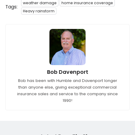
weather damage
home insurance coverage
Tags:
Heavy rainstorm
Bob Davenport
Bob has been with Humble and Davenport longer
than anyone else, giving exceptional commercial
insurance sales and service to the company since
1990!