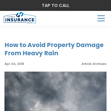
TAP TO CALL
How to Avoid Property Damage
From Heavy Rain
Apr 04, 2018
Article Archives