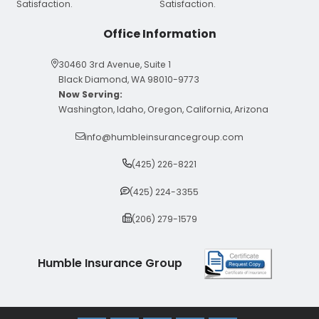
Office Information
30460 3rd Avenue, Suite 1
Black Diamond, WA 98010-9773
Now Serving:
Washington, Idaho, Oregon, California, Arizona
info@humbleinsurancegroup.com
(425) 226-8221
(425) 224-3355
(206) 279-1579
Humble Insurance Group