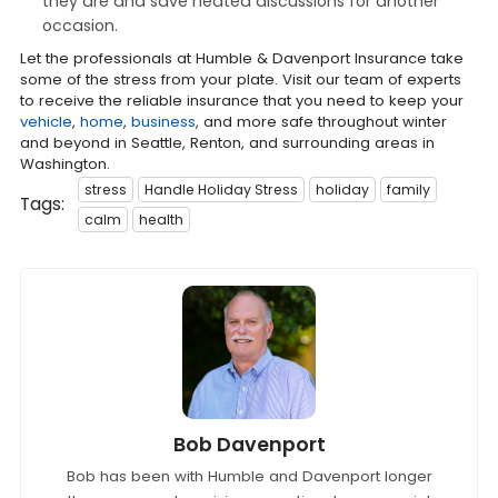
they are and save heated discussions for another
occasion.
Let the professionals at Humble & Davenport Insurance take
some of the stress from your plate. Visit our team of experts
to receive the reliable insurance that you need to keep your
vehicle
,
home
,
business
, and more safe throughout winter
and beyond in Seattle, Renton, and surrounding areas in
Washington.
stress
Handle Holiday Stress
holiday
family
Tags:
calm
health
Bob Davenport
Bob has been with Humble and Davenport longer