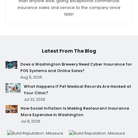
than anyone else, giving exceptional commercial
insurance sales and service to the company since
1990!
Latest From The Blog
Does a Washington Brewery Need Cyber Insurance for
POS Systems and Online Sales?
Aug 5, 2026
What Happens If Pet Medical Records Are Hacked at
Your Clinic?
Jul 22, 2026
How Social Inflation Is Making Restaurant Insurance
More Expensive in Washington
Jul 8, 2026