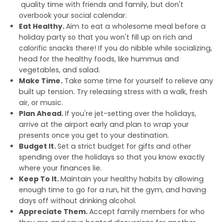
quality time with friends and family, but don't
overbook your social calendar.
Eat Healthy.
Aim to eat a wholesome meal before a
holiday party so that you won't fill up on rich and
calorific snacks there! If you do nibble while socializing,
head for the healthy foods, like hummus and
vegetables, and salad.
Make Time.
Take some time for yourself to relieve any
built up tension. Try releasing stress with a walk, fresh
air, or music.
Plan Ahead.
If you're jet-setting over the holidays,
arrive at the airport early and plan to wrap your
presents once you get to your destination.
Budget It.
Set a strict budget for gifts and other
spending over the holidays so that you know exactly
where your finances lie.
Keep To It.
Maintain your healthy habits by allowing
enough time to go for a run, hit the gym, and having
days off without drinking alcohol.
Appreciate Them.
Accept family members for who