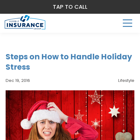
TAP TO CALL
Steps on How to Handle Holiday
Stress
Dec 19, 2016
Lifestyle