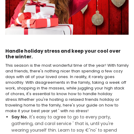
Handle holiday stress and keep your cool over
the winter.
This season is the most wonderful time of the year! With family
and friends, there's nothing nicer than spending a few cozy
days with all of your loved ones. In reality, it rarely goes
smoothly. With disagreements in the family, taking a week off
work, shopping in the masses, while juggling your high stack
of chores, it's essential to know how to handle holiday
stress.Whether you're hosting a relaxed friends holiday or
traveling home to the family, here's your guide on how to
make it your best year yet ' with no stress!
Say No.
It's easy to agree to go to every party,
gathering, and carol service ' that is, until you're
wearing yourself thin. Learn to say €˜no' to spend