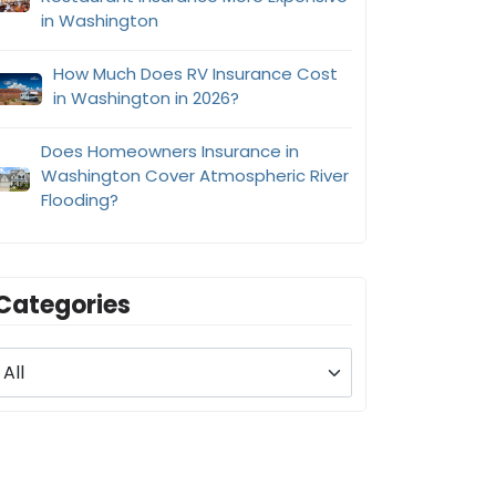
in Washington
How Much Does RV Insurance Cost
in Washington in 2026?
Does Homeowners Insurance in
Washington Cover Atmospheric River
Flooding?
Categories