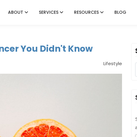
ABOUT
SERVICES
RESOURCES
BLOG
ncer You Didn't Know
Lifestyle
S