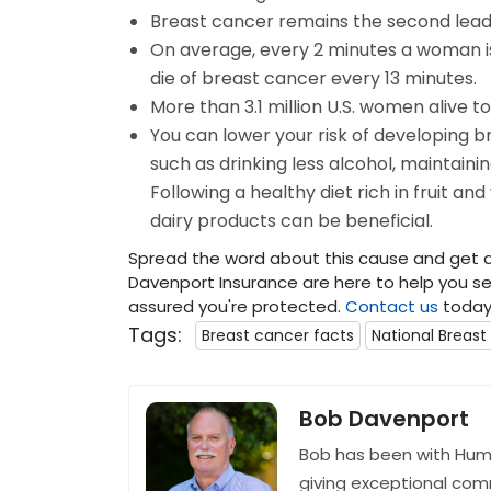
Breast cancer remains the second lead
On average, every 2 minutes a woman i
die of breast cancer every 13 minutes.
More than 3.1 million U.S. women alive t
You can lower your risk of developing b
such as drinking less alcohol, maintaini
Following a healthy diet rich in fruit an
dairy products can be beneficial.
Spread the word about this cause and get a
Davenport Insurance are here to help you sec
assured you're protected.
Contact us
today 
Tags:
Breast cancer facts
National Breas
Bob Davenport
Bob has been with Hum
giving exceptional com