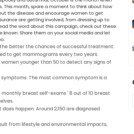
. This month, spare a moment to think about how
bout the disease and encourage women to get
urance are getting involved, from dressing up to
pread the word about this campaign, check out these
 known. Share them on your social media and let
oo.
 the better the chances of successful treatment.
d to get mammograms every two years.
p women younger than 50 to detect any signs of
 or symptoms. The most common symptom is a
monthly breast self-exams ' 8 out of 10 breast
elves.
it does happen. Around 2,150 are diagnosed
sult from lifestyle and environmental impacts,