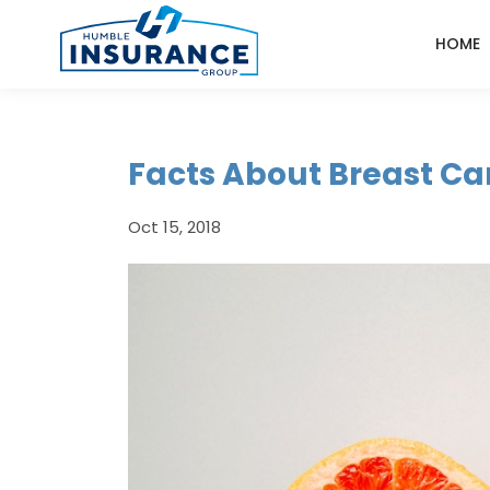
HOME
Facts About Breast Ca
Oct 15, 2018