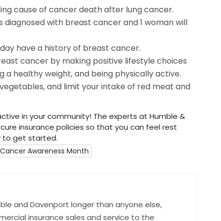
ing cause of cancer death after lung cancer.
s diagnosed with breast cancer and 1 woman will
oday have a history of breast cancer.
reast cancer by making positive lifestyle choices
ng a healthy weight, and being physically active.
d vegetables, and limit your intake of red meat and
ctive in your community! The experts at Humble &
ure insurance policies so that you can feel rest
to get started.
t Cancer Awareness Month
ble and Davenport longer than anyone else,
mercial insurance sales and service to the