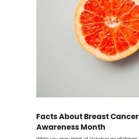
Facts About Breast Cancer
Awareness Month
While you may think of October as all thin