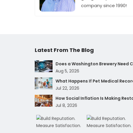
company since 1990!
Latest From The Blog
Does a Washington Brewery Need Cy
Aug 5, 2026
What Happens If Pet Medical Record
Jul 22, 2026
How Social Inflation Is Making Res
Jul 8, 2026