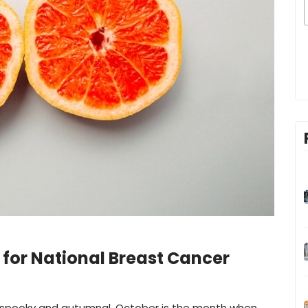
 for National Breast Cancer
gs spooky and autumnal, October is the month when