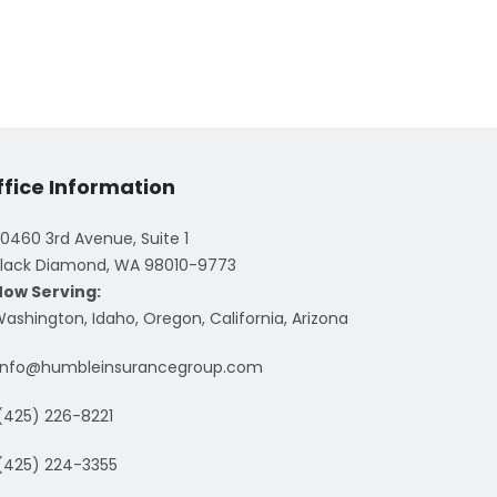
ffice Information
0460 3rd Avenue, Suite 1
lack Diamond, WA 98010-9773
Now Serving:
ashington, Idaho, Oregon, California, Arizona
info@humbleinsurancegroup.com
(425) 226-8221
(425) 224-3355