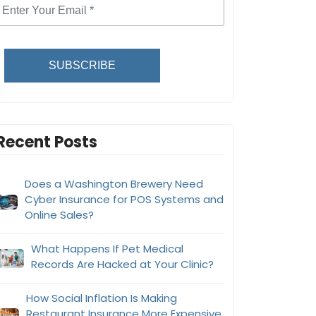
SUBSCRIBE
Recent Posts
Does a Washington Brewery Need
Cyber Insurance for POS Systems and
Online Sales?
What Happens If Pet Medical
Records Are Hacked at Your Clinic?
How Social Inflation Is Making
Restaurant Insurance More Expensive