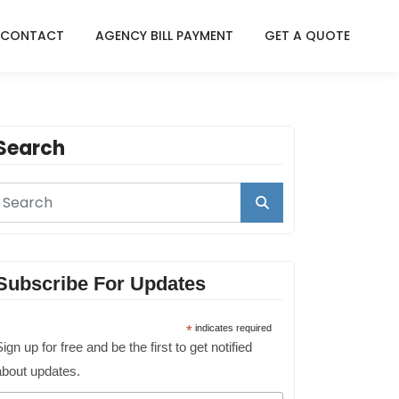
CONTACT
AGENCY BILL PAYMENT
GET A QUOTE
Search
Subscribe For Updates
*
indicates required
ign up for free and be the first to get notified
about updates.