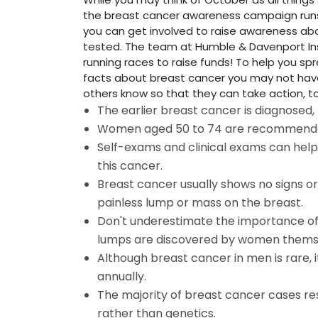
the breast cancer awareness campaign runs
you can get involved to raise awareness a
tested. The team at Humble & Davenport Ins
running races to raise funds! To help you s
facts about breast cancer you may not have
others know so that they can take action, t
The earlier breast cancer is diagnosed,
Women aged 50 to 74 are recommende
Self-exams and clinical exams can hel
this cancer.
Breast cancer usually shows no signs
painless lump or mass on the breast.
Don't underestimate the importance of 
lumps are discovered by women thems
Although breast cancer in men is rare, 
annually.
The majority of breast cancer cases re
rather than genetics.