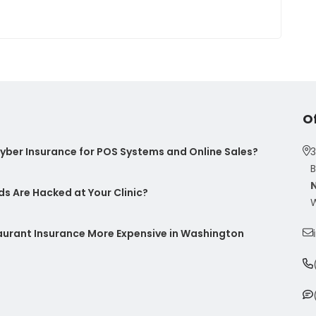
O
ber Insurance for POS Systems and Online Sales?
3
B
s Are Hacked at Your Clinic?
W
taurant Insurance More Expensive in Washington