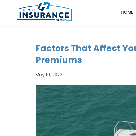
HOME
Factors That Affect Yo
Premiums
May 10, 2023