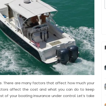
nce. There are many factors that affect how much your
actors affect the cost and what you can do to keep
st of your boating insurance under control. Let’s take