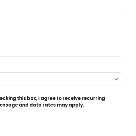
king this box, I agree to receive recurring
ssage and data rates may apply.