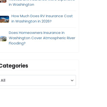
in Washington
How Much Does RV Insurance Cost
in Washington in 2026?
Does Homeowners Insurance in
Washington Cover Atmospheric River
Flooding?
Categories