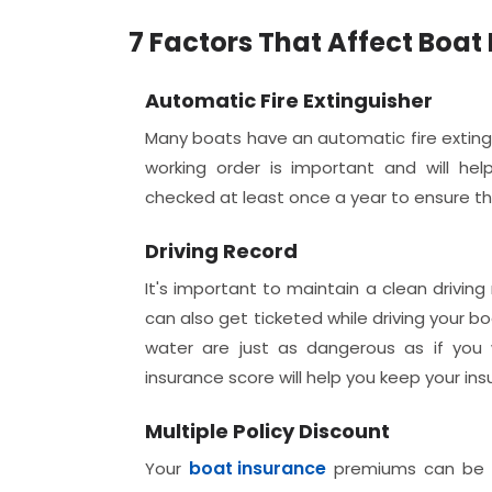
7 Factors That Affect Boa
Automatic Fire Extinguisher
Many boats have an automatic fire extingu
working order is important and will he
checked at least once a year to ensure the
Driving Record
It's important to maintain a clean driving
can also get ticketed while driving your b
water are just as dangerous as if you 
insurance score will help you keep your 
Multiple Policy Discount
boat insurance
Your
premiums can be 