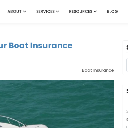
ABOUT
SERVICES
RESOURCES
BLOG
ur Boat Insurance
Boat Insurance
S