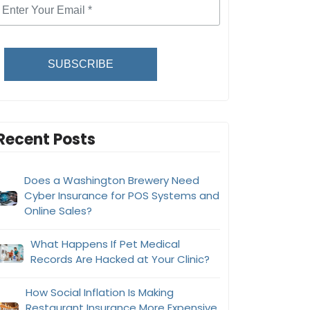
SUBSCRIBE
Recent Posts
Does a Washington Brewery Need
Cyber Insurance for POS Systems and
Online Sales?
What Happens If Pet Medical
Records Are Hacked at Your Clinic?
How Social Inflation Is Making
Restaurant Insurance More Expensive