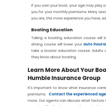
If you own your boat, your age may play a
you for your monthly premiums. Many assoc
you are, the more experience you have, es
Boating Education
Taking a boating education course will 
auto insur
driving course will lower your
take a boater education course. Adults c
they know about boating.
Learn More About Your Bo
Humble Insurance Group
It's important to know what insurance carri
Contact the experienced age
premiums.
more. Our agents can discuss what factors w