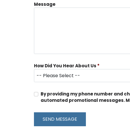
Message
How Did You Hear About Us
*
By providing my phone number and chec
automated promotional messages. Me
SEND MESSAGE