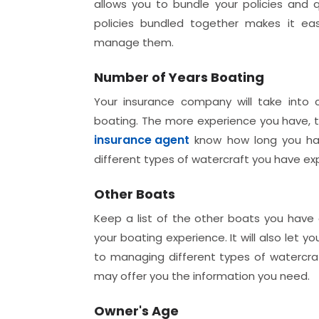
allows you to bundle your policies and qu
policies bundled together makes it ea
manage them.
Number of Years Boating
Your insurance company will take into
boating. The more experience you have, th
insurance agent
know how long you hav
different types of watercraft you have ex
Other Boats
Keep a list of the other boats you have o
your boating experience. It will also let
to managing different types of watercraft
may offer you the information you need.
Owner's Age