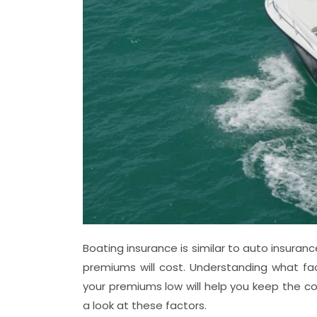
Boating insurance is similar to auto insura
premiums will cost. Understanding what f
your premiums low will help you keep the co
a look at these factors.