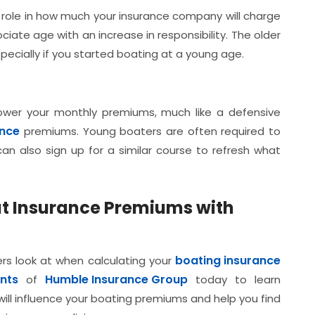
 role in how much your insurance company will charge
iate age with an increase in responsibility. The older
pecially if you started boating at a young age.
lower your monthly premiums, much like a defensive
ance
premiums. Young boaters are often required to
an also sign up for a similar course to refresh what
at Insurance Premiums with
boating insurance
ers look at when calculating your
nts
Humble Insurance Group
of
today to learn
ill influence your boating premiums and help you find