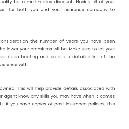
alify for a multi-policy discount. Having all of your
sier for both you and your insurance company to
 consideration the number of years you have been
e lower your premiums will be. Make sure to let your
e been boating and create a detailed list of the
perience with.
wned. This will help provide details associated with
 your agent know any skills you may have when it comes
. If you have copies of past insurance policies, this