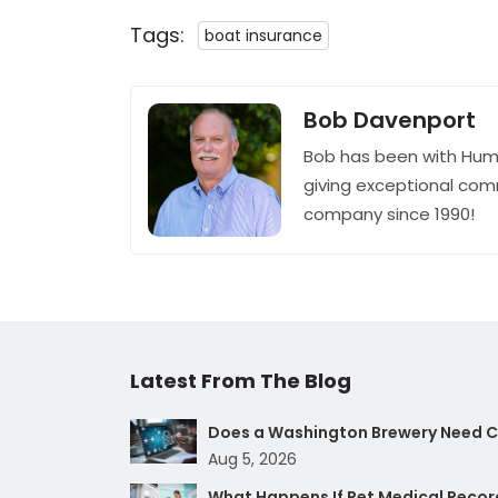
Tags:
boat insurance
Bob Davenport
Bob has been with Hum
giving exceptional com
company since 1990!
Latest From The Blog
Does a Washington Brewery Need Cy
Aug 5, 2026
What Happens If Pet Medical Record