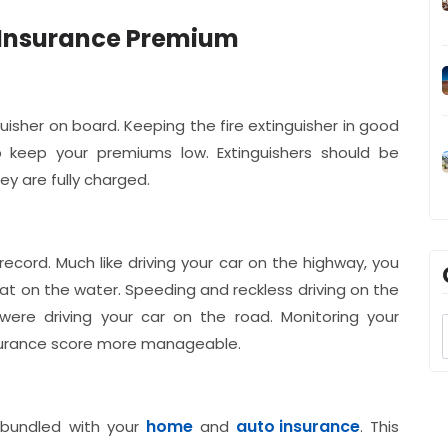
t Insurance Premium
isher on board. Keeping the fire extinguisher in good
lp keep your premiums low. Extinguishers should be
y are fully charged.
 record. Much like driving your car on the highway, you
oat on the water. Speeding and reckless driving on the
were driving your car on the road. Monitoring your
insurance score more manageable.
home
auto insurance
bundled with your
and
. This