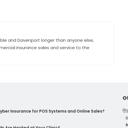
ble and Davenport longer than anyone else,
mercial insurance sales and service to the
O
ber Insurance for POS Systems and Online Sales?
3
B
s Are Hacked at Your Clinic?