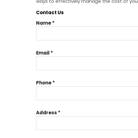
ways to effectively manage the cost of your
Contact Us
Name
*
Email
*
Phone
*
Address
*