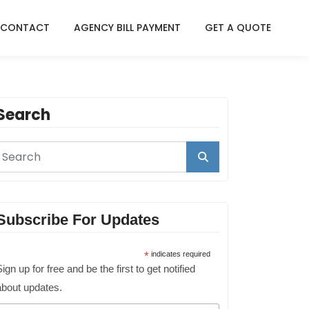
CONTACT
AGENCY BILL PAYMENT
GET A QUOTE
Search
Subscribe For Updates
*
indicates required
ign up for free and be the first to get notified
about updates.