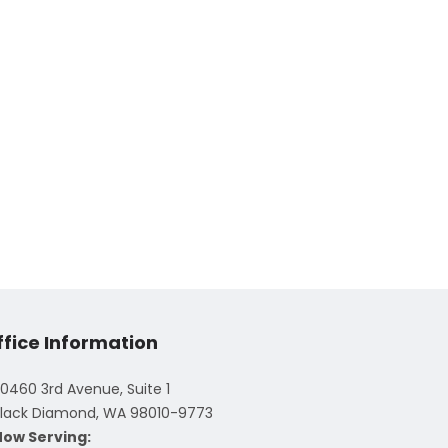
ffice Information
0460 3rd Avenue, Suite 1
lack Diamond, WA 98010-9773
Now Serving: