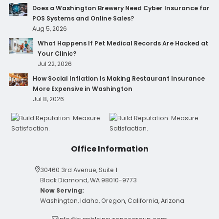
Does a Washington Brewery Need Cyber Insurance for
POS Systems and Online Sales?
Aug 5, 2026
What Happens If Pet Medical Records Are Hacked at
Your Clinic?
Jul 22, 2026
How Social Inflation Is Making Restaurant Insurance
More Expensive in Washington
Jul 8, 2026
Office Information
30460 3rd Avenue, Suite 1
Black Diamond, WA 98010-9773
Now Serving:
Washington, Idaho, Oregon, California, Arizona