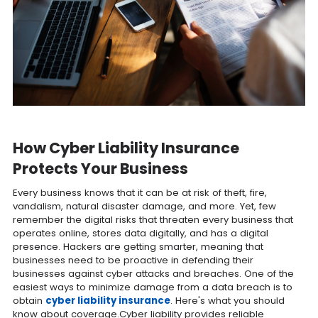
How Cyber Liability Insurance
Protects Your Business
Every business knows that it can be at risk of theft, fire,
vandalism, natural disaster damage, and more. Yet, few
remember the digital risks that threaten every business that
operates online, stores data digitally, and has a digital
presence. Hackers are getting smarter, meaning that
businesses need to be proactive in defending their
businesses against cyber attacks and breaches. One of the
easiest ways to minimize damage from a data breach is to
obtain
cyber liability insurance
. Here's what you should
know about coverage.Cyber liability provides reliable