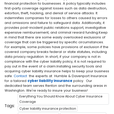
financial protection to businesses. A policy typically includes
first-party coverage against losses such as data destruction,
extortion, theft, hacking, and denial of service attacks. It
indemnifies companies for losses to others caused by errors
and omissions and failure to safeguard data. Additionally, it
provides post-incident public relations support, investigative
expensive reimbursement, and criminal reward funding.Keep
in mind that there are some easily overlooked exclusions of
coverage that can be triggered by specific circumstances.
For example, some policies have provisions of exclusion if the
covered company breaks federal or state statutes, including
data privacy regulation. In short, if your company is not in
compliance with the cyber liability policy, it is not required to
pay out in the event of a claim.Installing security tools and
acquiring cyber liability insurance helps to keep your business
safe.
Contact
the experts at Humble & Davenport Insurance
for a tailored
cyber liability insurance
policy. Our
dedicated team serves Renton and the surrounding areas in
Washington. We're ready to insure your business!
Everything You Should Know About Cyber Insurance
Coverage
Tags:
Cyber liability insurance protection