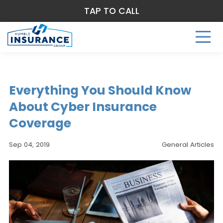
TAP TO CALL
Everything You Should Know
About Cyber Insurance
Coverage
Sep 04, 2019
General Articles