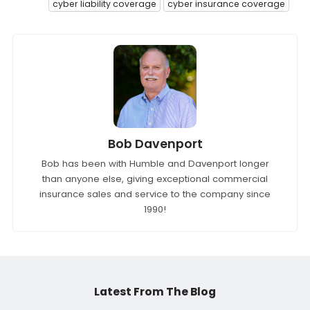
cyber liability coverage
cyber insurance coverage
Bob Davenport
Bob has been with Humble and Davenport longer
than anyone else, giving exceptional commercial
insurance sales and service to the company since
1990!
Latest From The Blog