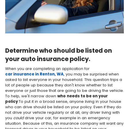
Determine who should be listed on
your auto insurance policy.
When you are completing an application for
car insurance in Renton, WA
, you may be surprised when
asked to list everyone in your household. This question trips a
lot of people up because they don't know whether to list
everyone or just those that are going to be driving the vehicle.
To help, we'll narrow down
who
needs to be on your
policy
.To put it in a broad sense, anyone living in your house
who can drive should be listed on your policy. Even if they do
not drive your vehicle regularly or at all, any driver living with
you
could
drive your car, for example in an emergency
situation. Because of this, an insurance company will want any
licensed driver in your household to be listed on your