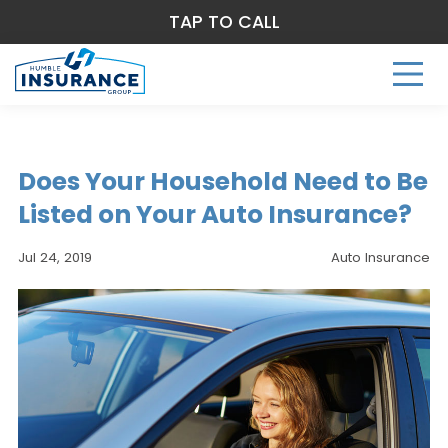
TAP TO CALL
Does Your Household Need to Be
Listed on Your Auto Insurance?
Jul 24, 2019
Auto Insurance