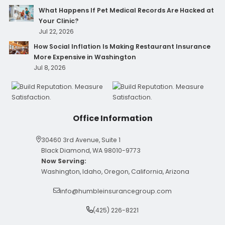
What Happens If Pet Medical Records Are Hacked at
Your Clinic?
Jul 22, 2026
How Social Inflation Is Making Restaurant Insurance
More Expensive in Washington
Jul 8, 2026
Office Information
30460 3rd Avenue, Suite 1
Black Diamond, WA 98010-9773
Now Serving:
Washington, Idaho, Oregon, California, Arizona
info@humbleinsurancegroup.com
(425) 226-8221