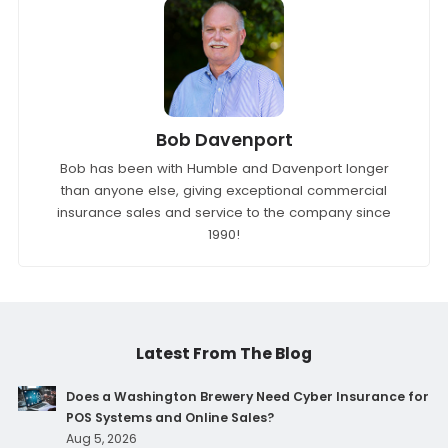
Bob Davenport
Bob has been with Humble and Davenport longer
than anyone else, giving exceptional commercial
insurance sales and service to the company since
1990!
Latest From The Blog
Does a Washington Brewery Need Cyber Insurance for
POS Systems and Online Sales?
Aug 5, 2026