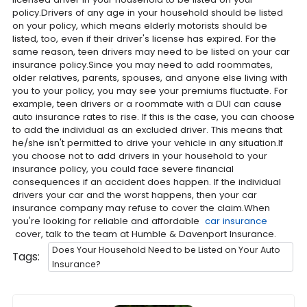
policy.Drivers of any age in your household should be listed
on your policy, which means elderly motorists should be
listed, too, even if their driver's license has expired. For the
same reason, teen drivers may need to be listed on your car
insurance policy.Since you may need to add roommates,
older relatives, parents, spouses, and anyone else living with
you to your policy, you may see your premiums fluctuate. For
example, teen drivers or a roommate with a DUI can cause
auto insurance rates to rise. If this is the case, you can choose
to add the individual as an excluded driver. This means that
he/she isn't permitted to drive your vehicle in any situation.If
you choose not to add drivers in your household to your
insurance policy, you could face severe financial
consequences if an accident does happen. If the individual
drivers your car and the worst happens, then your car
insurance company may refuse to cover the claim.When
you're looking for reliable and affordable
car insurance
cover, talk to the team at Humble & Davenport Insurance.
Does Your Household Need to be Listed on Your Auto
Tags:
Insurance?