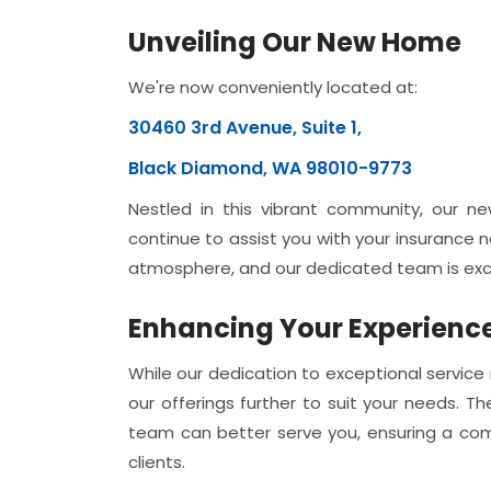
Unveiling Our New Home
We're now conveniently located at:
30460 3rd Avenue, Suite 1,
Black Diamond, WA 98010-9773
Nestled in this vibrant community, our n
continue to assist you with your insurance
atmosphere, and our dedicated team is exci
Enhancing Your Experienc
While our dedication to exceptional service 
our offerings further to suit your needs.
team can better serve you, ensuring a co
clients.