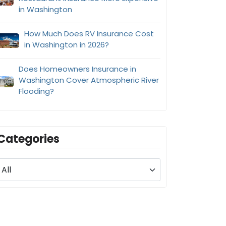
in Washington
How Much Does RV Insurance Cost
in Washington in 2026?
Does Homeowners Insurance in
Washington Cover Atmospheric River
Flooding?
Categories