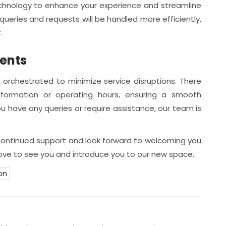
echnology to enhance your experience and streamline
ueries and requests will be handled more efficiently,
.
ients
 orchestrated to minimize service disruptions. There
formation or operating hours, ensuring a smooth
 you have any queries or require assistance, our team is
 continued support and look forward to welcoming you
love to see you and introduce you to our new space.
on