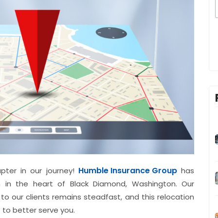
Humble Insurance Group
pter in our journey!
has
n in the heart of Black Diamond, Washington. Our
 to our clients remains steadfast, and this relocation
to better serve you.