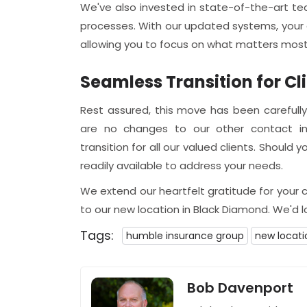
We've also invested in state-of-the-art t
processes. With our updated systems, your q
allowing you to focus on what matters most
Seamless Transition for Cl
Rest assured, this move has been carefully
are no changes to our other contact in
transition for all our valued clients. Should
readily available to address your needs.
We extend our heartfelt gratitude for your
to our new location in Black Diamond. We'd 
Tags:
humble insurance group
new locati
Bob Davenport