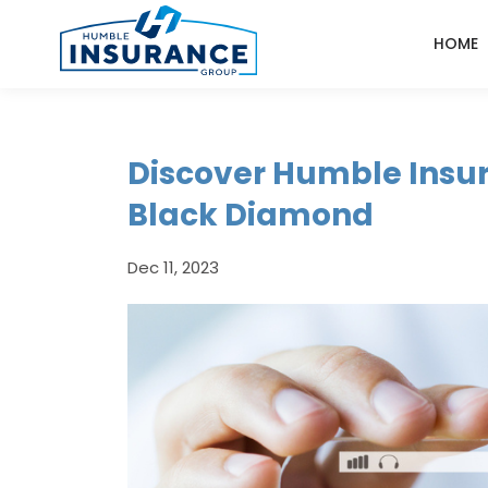
HOME
Discover Humble Insu
Black Diamond
Dec 11, 2023