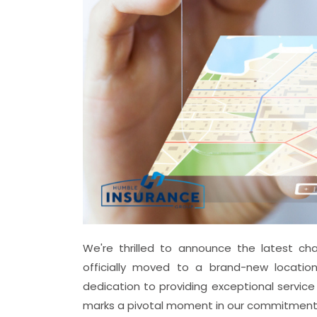
We're thrilled to announce the latest cha
officially moved to a brand-new locatio
dedication to providing exceptional service
marks a pivotal moment in our commitment 