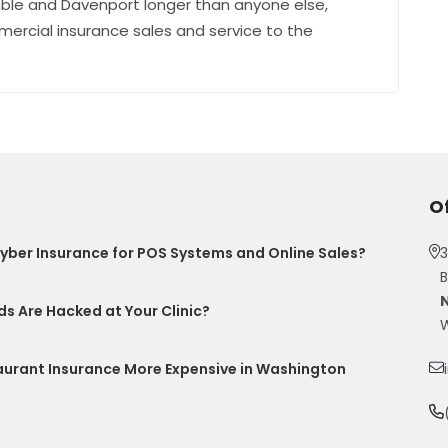
ble and Davenport longer than anyone else,
mercial insurance sales and service to the
O
ber Insurance for POS Systems and Online Sales?
3
B
s Are Hacked at Your Clinic?
W
taurant Insurance More Expensive in Washington