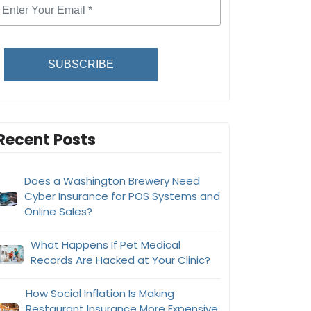
SUBSCRIBE
Recent Posts
Does a Washington Brewery Need
Cyber Insurance for POS Systems and
Online Sales?
What Happens If Pet Medical
Records Are Hacked at Your Clinic?
How Social Inflation Is Making
Restaurant Insurance More Expensive