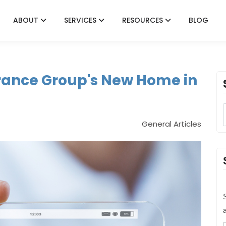
ABOUT
SERVICES
RESOURCES
BLOG
rance Group's New Home in
General Articles
S