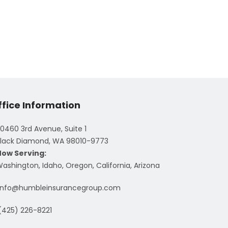
ffice Information
0460 3rd Avenue, Suite 1
lack Diamond, WA 98010-9773
Now Serving:
ashington, Idaho, Oregon, California, Arizona
info@humbleinsurancegroup.com
(425) 226-8221