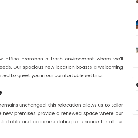
ew office promises a fresh environment where we'll
 needs. Our spacious new location boasts a welcoming
ted to greet you in our comfortable setting.
e
remains unchanged, this relocation allows us to tailor
 The new premises provide a renewed space where our
mfortable and accommodating experience for all our