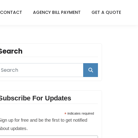
CONTACT
AGENCY BILL PAYMENT
GET A QUOTE
Search
Subscribe For Updates
*
indicates required
ign up for free and be the first to get notified
about updates.