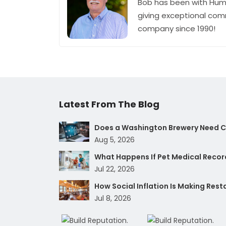
Bob has been with Hum
giving exceptional com
company since 1990!
Latest From The Blog
Does a Washington Brewery Need Cy
Aug 5, 2026
What Happens If Pet Medical Record
Jul 22, 2026
How Social Inflation Is Making Res
Jul 8, 2026