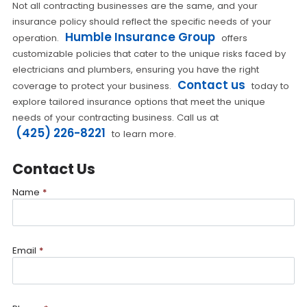
Not all contracting businesses are the same, and your
insurance policy should reflect the specific needs of your
Humble Insurance Group
operation.
offers
customizable policies that cater to the unique risks faced by
electricians and plumbers, ensuring you have the right
Contact us
coverage to protect your business.
today to
explore tailored insurance options that meet the unique
needs of your contracting business. Call us at
(425) 226-8221
to learn more.
Contact Us
Name
*
Email
*