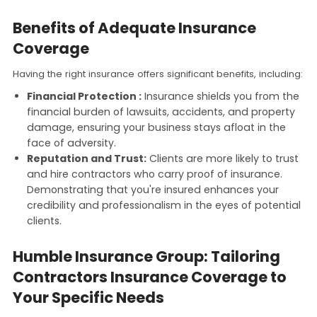
Benefits of Adequate Insurance
Coverage
Having the right insurance offers significant benefits, including:
Financial Protection :
Insurance shields you from the
financial burden of lawsuits, accidents, and property
damage, ensuring your business stays afloat in the
face of adversity.
Reputation and Trust:
Clients are more likely to trust
and hire contractors who carry proof of insurance.
Demonstrating that you're insured enhances your
credibility and professionalism in the eyes of potential
clients.
Humble Insurance Group: Tailoring
Contractors Insurance Coverage to
Your Specific Needs