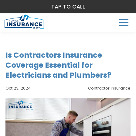
TAP TO CALL
Is Contractors Insurance
Coverage Essential for
Electricians and Plumbers?
Oct 23, 2024
Contractor insurance