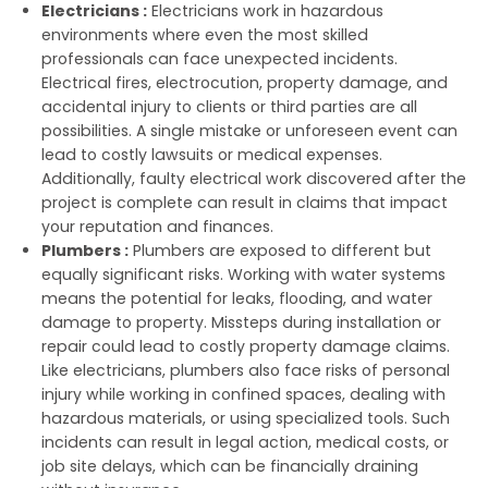
Electricians :
Electricians work in hazardous
environments where even the most skilled
professionals can face unexpected incidents.
Electrical fires, electrocution, property damage, and
accidental injury to clients or third parties are all
possibilities. A single mistake or unforeseen event can
lead to costly lawsuits or medical expenses.
Additionally, faulty electrical work discovered after the
project is complete can result in claims that impact
your reputation and finances.
Plumbers :
Plumbers are exposed to different but
equally significant risks. Working with water systems
means the potential for leaks, flooding, and water
damage to property. Missteps during installation or
repair could lead to costly property damage claims.
Like electricians, plumbers also face risks of personal
injury while working in confined spaces, dealing with
hazardous materials, or using specialized tools. Such
incidents can result in legal action, medical costs, or
job site delays, which can be financially draining