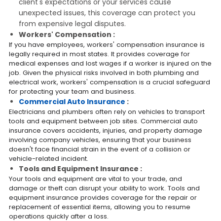
client's expectations or your services cause
unexpected issues, this coverage can protect you
from expensive legal disputes.
Workers' Compensation :
If you have employees, workers' compensation insurance is
legally required in most states. It provides coverage for
medical expenses and lost wages if a worker is injured on the
job. Given the physical risks involved in both plumbing and
electrical work, workers' compensation is a crucial safeguard
for protecting your team and business.
Commercial Auto Insurance
:
Electricians and plumbers often rely on vehicles to transport
tools and equipment between job sites. Commercial auto
insurance covers accidents, injuries, and property damage
involving company vehicles, ensuring that your business
doesn't face financial strain in the event of a collision or
vehicle-related incident.
Tools and Equipment Insurance :
Your tools and equipment are vital to your trade, and
damage or theft can disrupt your ability to work. Tools and
equipment insurance provides coverage for the repair or
replacement of essential items, allowing you to resume
operations quickly after a loss.