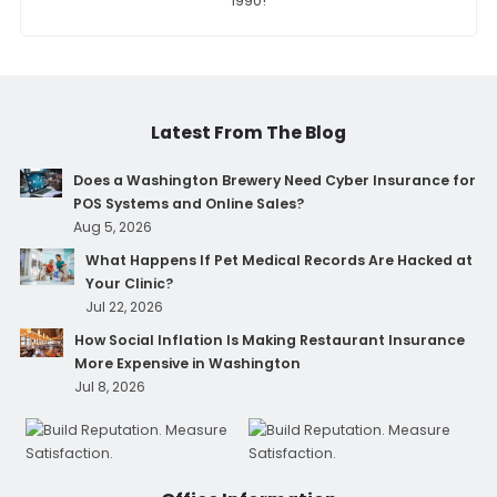
1990!
Latest From The Blog
Does a Washington Brewery Need Cyber Insurance for
POS Systems and Online Sales?
Aug 5, 2026
What Happens If Pet Medical Records Are Hacked at
Your Clinic?
Jul 22, 2026
How Social Inflation Is Making Restaurant Insurance
More Expensive in Washington
Jul 8, 2026