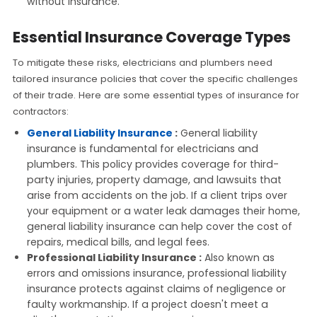
without insurance.
Essential Insurance Coverage Types
To mitigate these risks, electricians and plumbers need
tailored insurance policies that cover the specific challenges
of their trade. Here are some essential types of insurance for
contractors:
General Liability Insurance
:
General liability
insurance is fundamental for electricians and
plumbers. This policy provides coverage for third-
party injuries, property damage, and lawsuits that
arise from accidents on the job. If a client trips over
your equipment or a water leak damages their home,
general liability insurance can help cover the cost of
repairs, medical bills, and legal fees.
Professional Liability Insurance :
Also known as
errors and omissions insurance, professional liability
insurance protects against claims of negligence or
faulty workmanship. If a project doesn't meet a