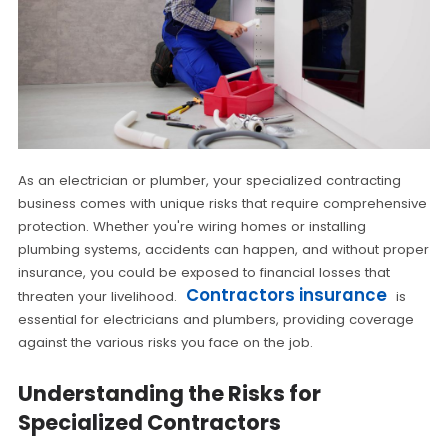
As an electrician or plumber, your specialized contracting
business comes with unique risks that require comprehensive
protection. Whether you're wiring homes or installing
plumbing systems, accidents can happen, and without proper
insurance, you could be exposed to financial losses that
Contractors insurance
threaten your livelihood.
is
essential for electricians and plumbers, providing coverage
against the various risks you face on the job.
Understanding the Risks for
Specialized Contractors