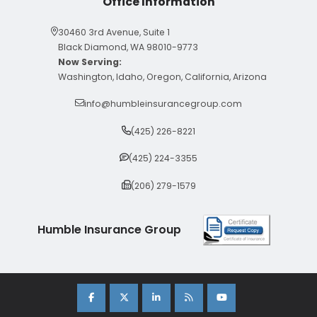
Office Information
30460 3rd Avenue, Suite 1
Black Diamond, WA 98010-9773
Now Serving:
Washington, Idaho, Oregon, California, Arizona
info@humbleinsurancegroup.com
(425) 226-8221
(425) 224-3355
(206) 279-1579
Humble Insurance Group