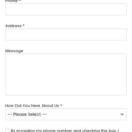
Phone
*
Address
*
Message
How Did You Hear About Us
*
By providing my phone number and checking this box, I