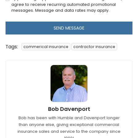
agree to receive recurring automated promotional
messages. Message and data rates may apply.
SEND MESSAGE
Tags:
commerical insurance
contractor insurance
Bob Davenport
Bob has been with Humble and Davenport longer
than anyone else, giving exceptional commercial
insurance sales and service to the company since