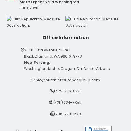
More Expensive in Washington
Jul 8, 2026
Office Information
30460 3rd Avenue, Suite 1
Black Diamond, WA 98010-9773
Now Serving:
Washington, Idaho, Oregon, California, Arizona
info@humbleinsurancegroup.com
(425) 226-8221
(425) 224-3355
(206) 279-1579