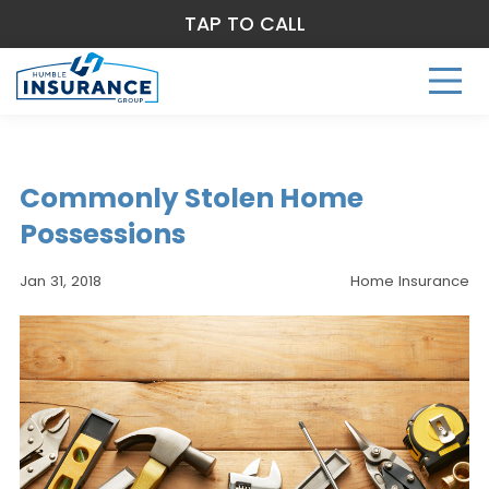
TAP TO CALL
Commonly Stolen Home
Possessions
Jan 31, 2018
Home Insurance