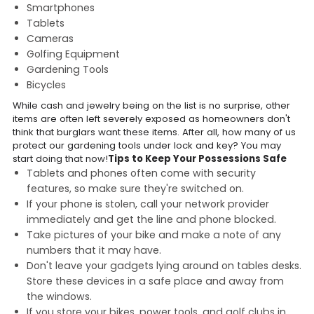
Smartphones
Tablets
Cameras
Golfing Equipment
Gardening Tools
Bicycles
While cash and jewelry being on the list is no surprise, other
items are often left severely exposed as homeowners don't
think that burglars want these items. After all, how many of us
protect our gardening tools under lock and key? You may
start doing that now!
Tips to Keep Your Possessions Safe
Tablets and phones often come with security
features, so make sure they're switched on.
If your phone is stolen, call your network provider
immediately and get the line and phone blocked.
Take pictures of your bike and make a note of any
numbers that it may have.
Don't leave your gadgets lying around on tables desks.
Store these devices in a safe place and away from
the windows.
If you store your bikes, power tools, and golf clubs in