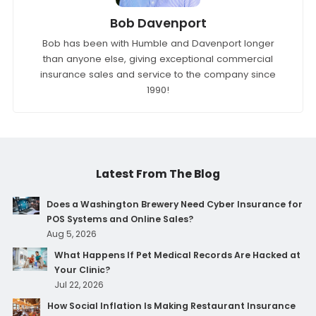
Bob Davenport
Bob has been with Humble and Davenport longer
than anyone else, giving exceptional commercial
insurance sales and service to the company since
1990!
Latest From The Blog
Does a Washington Brewery Need Cyber Insurance for
POS Systems and Online Sales?
Aug 5, 2026
What Happens If Pet Medical Records Are Hacked at
Your Clinic?
Jul 22, 2026
How Social Inflation Is Making Restaurant Insurance