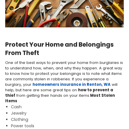
Protect Your Home and Belongings
From Theft
One of the best ways to prevent your home from burglaries is
to understand how, when, and why they happen. A great way
to know how to protect your belongings is to note what items
are commonly stolen in robberies. If you experience a
burglary, your
homeowners insurance in Renton, WA
will
help, but here are some great tips on
how to prevent a
thief
from getting their hands on your items.
Most Stolen
Items
Cash
Jewelry
Clothing
Power tools