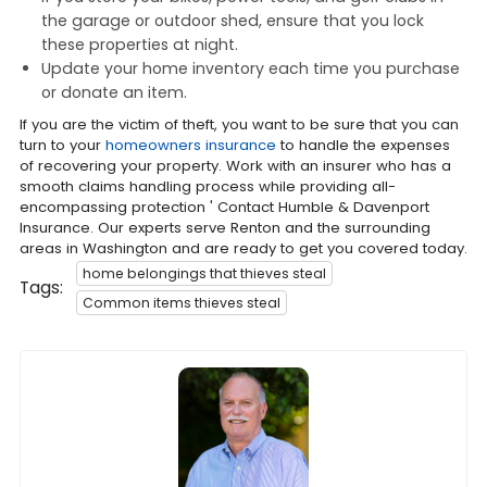
the garage or outdoor shed, ensure that you lock
these properties at night.
Update your home inventory each time you purchase
or donate an item.
If you are the victim of theft, you want to be sure that you can
turn to your
homeowners insurance
to handle the expenses
of recovering your property. Work with an insurer who has a
smooth claims handling process while providing all-
encompassing protection ' Contact Humble & Davenport
Insurance. Our experts serve Renton and the surrounding
areas in Washington and are ready to get you covered today.
home belongings that thieves steal
Tags:
Common items thieves steal