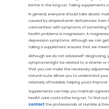
better in the long run. Taking supplements c
In general, everyone should take abasic mult
caused by simplevitamin deficiencies. Even t
canmanifest with symptoms of something f
health problems is magnesium. A magnesi
depression symptoms. Although we can get mos
taking a supplement ensures that we meet
Although we do not adviseself-diagnosing, 
symptomsmight be related to a vitamin or mi
that you can make the necessary adjustment
natural route allows you to understand your
relatively affordable, helping youto improve
Supplements can help you maintain agreater
health care costs inthe long run. To find o
contact
the professionals at Humble & Dave