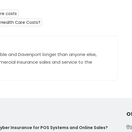
re costs
Health Care Costs?
ble and Davenport longer than anyone else,
mercial insurance sales and service to the
O
ber Insurance for POS Systems and Online Sales?
3