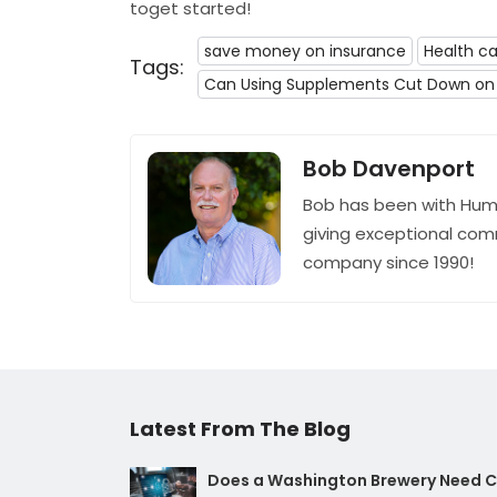
toget started!
save money on insurance
Health ca
Tags:
Can Using Supplements Cut Down on 
Bob Davenport
Bob has been with Hum
giving exceptional com
company since 1990!
Latest From The Blog
Does a Washington Brewery Need Cy