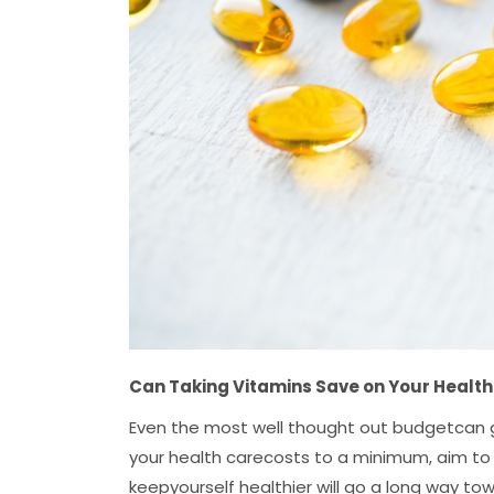
Can Taking Vitamins Save on Your Healt
Even the most well thought out budgetcan g
your health carecosts to a minimum, aim to 
keepyourself healthier will go a long way tow