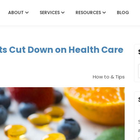
ABOUT
SERVICES
RESOURCES
BLOG
s Cut Down on Health Care
How to & Tips
S