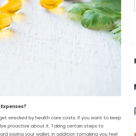
h Expenses?
et wrecked by health care costs. If you want to keep
be proactive about it. Taking certain steps to
ard saving your wallet, in addition tomaking you feel