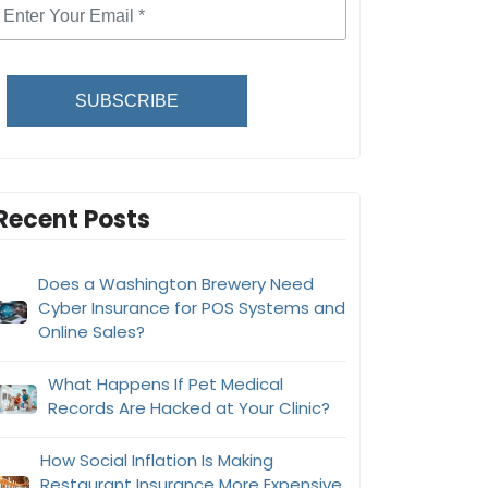
SUBSCRIBE
Recent Posts
Does a Washington Brewery Need
Cyber Insurance for POS Systems and
Online Sales?
What Happens If Pet Medical
Records Are Hacked at Your Clinic?
How Social Inflation Is Making
Restaurant Insurance More Expensive