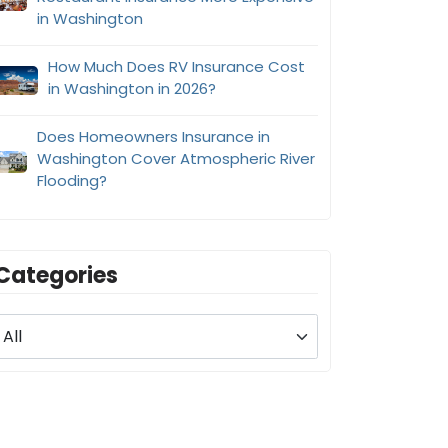
in Washington
How Much Does RV Insurance Cost
in Washington in 2026?
Does Homeowners Insurance in
Washington Cover Atmospheric River
Flooding?
Categories