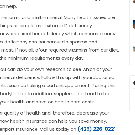
an help.
i-vitamin and multi-mineral. Many health issues are
hings as simple as a vitamin D deficiency
ar worse. Another deficiency which cancause many
um deficiency can causemuscle spasms and
t, if not all, ofour required vitamins from our diet,
the minimum requirements every day.
you can do your own research to see which of your
neral deficiency. Follow this up with yourdoctor so
s, such as taking a certainsupplement. Taking this
 bodybetter. In addition, supplements tend to be
 your health and save on health care costs.
 quality of health and, therefore, decrease your
ut how health insurance can help you save money,
(425) 226-8221
nport Insurance. Call us today on