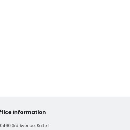
ffice Information
0460 3rd Avenue, Suite 1