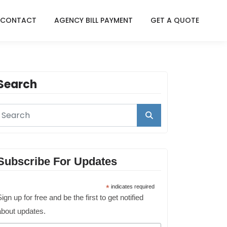
CONTACT
AGENCY BILL PAYMENT
GET A QUOTE
Search
Subscribe For Updates
*
indicates required
ign up for free and be the first to get notified
about updates.