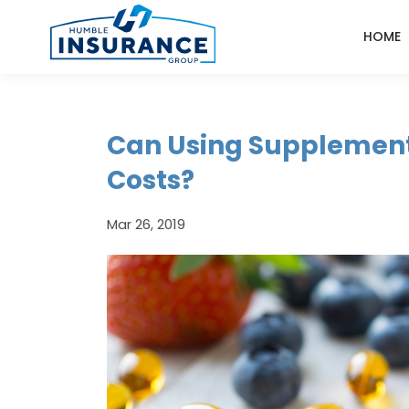
HOME
Can Using Supplement
Costs?
Mar 26, 2019