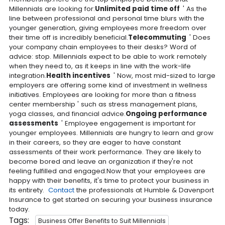
Millennials are looking for:
Unlimited paid time off
' As the
line between professional and personal time blurs with the
younger generation, giving employees more freedom over
their time off is incredibly beneficial.
Telecommuting
' Does
your company chain employees to their desks? Word of
advice: stop. Millennials expect to be able to work remotely
when they need to, as it keeps in line with the work-life
integration.
Health incentives
' Now, most mid-sized to large
employers are offering some kind of investment in wellness
initiatives. Employees are looking for more than a fitness
center membership ' such as stress management plans,
yoga classes, and financial advice.
Ongoing performance
assessments
' Employee engagement is important for
younger employees. Millennials are hungry to learn and grow
in their careers, so they are eager to have constant
assessments of their work performance. They are likely to
become bored and leave an organization if they're not
feeling fulfilled and engaged.Now that your employees are
happy with their benefits, it's time to protect your business in
its entirety.
Contact
the professionals at Humble & Davenport
Insurance to get started on securing your business insurance
today.
Tags:
Business Offer Benefits to Suit Millennials