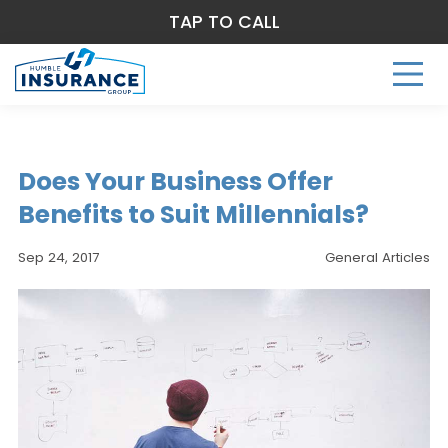
TAP TO CALL
Does Your Business Offer
Benefits to Suit Millennials?
Sep 24, 2017
General Articles