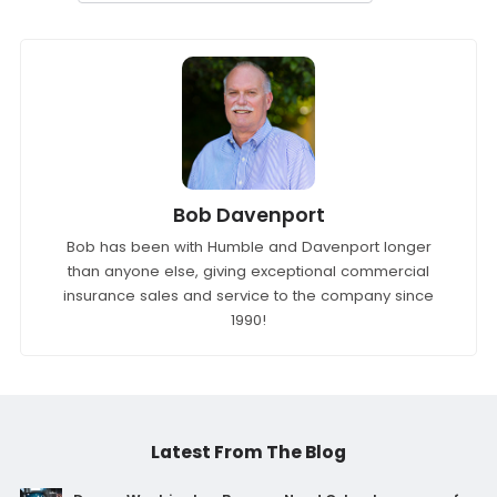
Bob Davenport
Bob has been with Humble and Davenport longer
than anyone else, giving exceptional commercial
insurance sales and service to the company since
1990!
Latest From The Blog