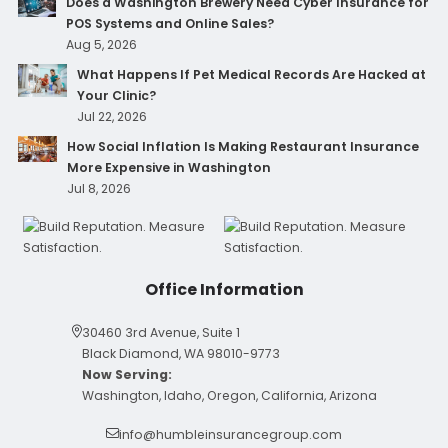
Does a Washington Brewery Need Cyber Insurance for
POS Systems and Online Sales?
Aug 5, 2026
What Happens If Pet Medical Records Are Hacked at
Your Clinic?
Jul 22, 2026
How Social Inflation Is Making Restaurant Insurance
More Expensive in Washington
Jul 8, 2026
Office Information
30460 3rd Avenue, Suite 1
Black Diamond, WA 98010-9773
Now Serving:
Washington, Idaho, Oregon, California, Arizona
info@humbleinsurancegroup.com