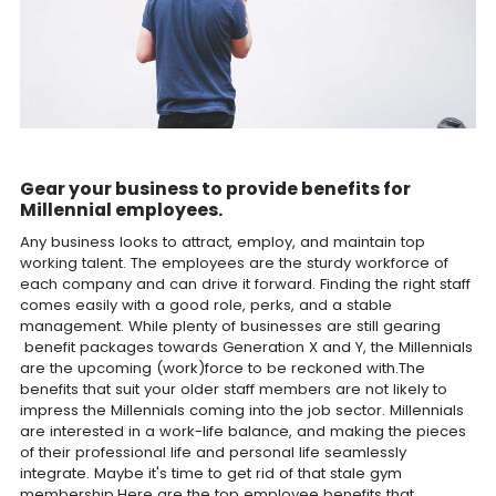
Gear your business to provide benefits for
Millennial employees.
Any business looks to attract, employ, and maintain top
working talent. The employees are the sturdy workforce of
each company and can drive it forward. Finding the right staff
comes easily with a good role, perks, and a stable
management. While plenty of businesses are still gearing
benefit packages towards Generation X and Y, the Millennials
are the upcoming (work)force to be reckoned with.The
benefits that suit your older staff members are not likely to
impress the Millennials coming into the job sector. Millennials
are interested in a work-life balance, and making the pieces
of their professional life and personal life seamlessly
integrate. Maybe it's time to get rid of that stale gym
membership.Here are the top employee benefits that